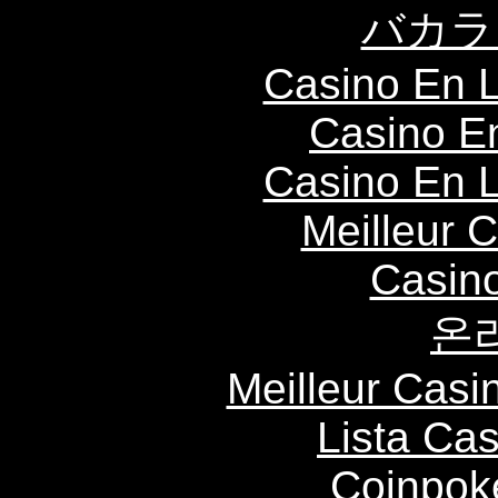
バカラ
Casino En L
Casino E
Casino En L
Meilleur 
Casin
온
Meilleur Casi
Lista Ca
Coinpok