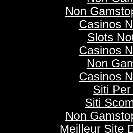
Non Gamstop
Casinos 
Slots N
Casinos 
Non Gam
Casinos 
Siti P
Siti Scom
Non Gamstop
Meilleur Site