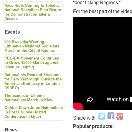
“boot-licking Negroes.”
Race Riots Coming to Toledo:
National Socialists Plan Return
For the best part of the vide
for Demonstration after a
Decade
Events
500 Swastika-Wearing
Lithuanian National Socialists
March in the City of Kaunas
PEGIDA Movement Continues
to Grow, 15000 March against
Islam in Leipzig
Nationalists Demand Freedom
for Gary Yarbrough Outside the
American Embassy in London
(VIDEO)
Thousands of Ukraine
Nationalists March in Kiev
Golden Dawn Joins Nationalists
in Forza Nuova Hosted
Conference in Milan
Share with:
Popular products:
News