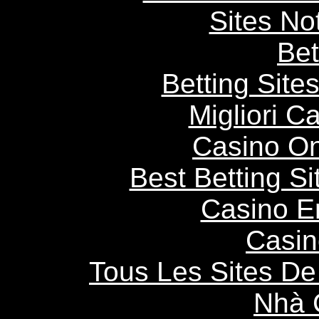
Sites N
Bet
Betting Sit
Migliori 
Casino O
Best Betting S
Casino E
Casin
Tous Les Sites De 
Nhà 