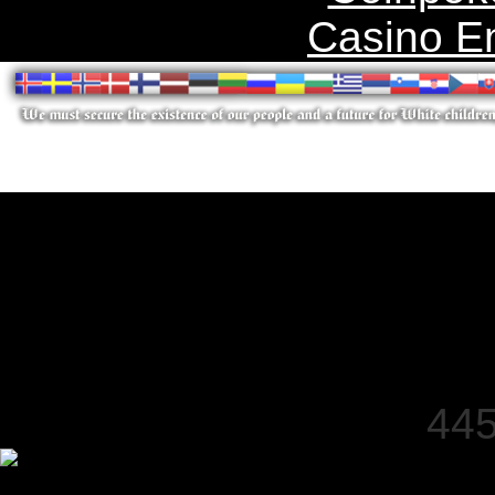
Casino E
445