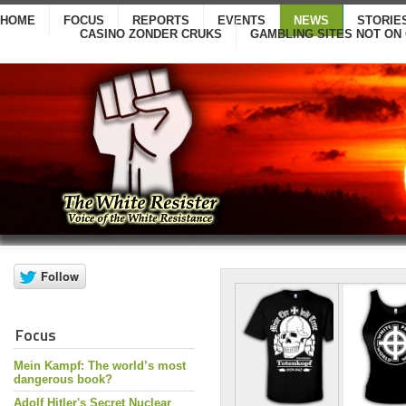
HOME
FOCUS
REPORTS
EVENTS
NEWS
STORIE
CASINO ZONDER CRUKS
GAMBLING SITES NOT ON
Focus
Mein Kampf: The world’s most
dangerous book?
Adolf Hitler's Secret Nuclear