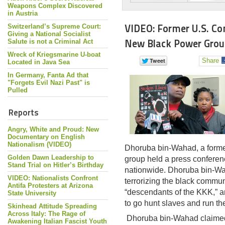
Weapons Complex Discovered
in Austria
VIDEO: Former U.S. C
Switzerland’s Supreme Court:
Giving a National Socialist
New Black Power Group
Salute is not a Criminal Act
Wreck of Kriegsmarine U-boat
Share
Located in Java Sea
In Germany, Fanta Ad that
"Forgets Evil Nazi Past" is
Pulled
Reports
Angry, White and Proud: New
Documentary on English
Nationalism (VIDEO)
Dhoruba bin-Wahad, a former
Golden Dawn Leadership to
group held a press conferen
Stand Trial on Hitler’s Birthday
nationwide. Dhoruba bin-Wa
VIDEO: Nationalists Confront
terrorizing the black commun
Antifa Protesters at Arizona
“descendants of the KKK,” an
State University
to go hunt slaves and run t
Skinhead Attitude Spreading
Across Italy: The Rage of
Dhoruba bin-Wahad claimed 
Awakening Italian Fascist Youth