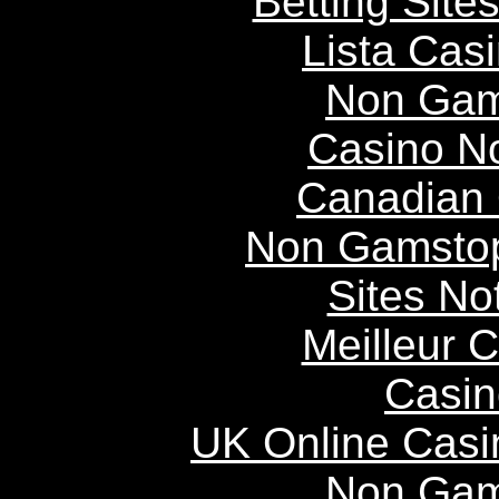
Betting Sit
Lista Casi
Non Gam
Casino N
Canadian 
Non Gamstop
Sites N
Meilleur 
Casin
UK Online Cas
Non Gam