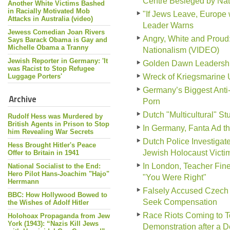
Centre Besieged by Nati
Another White Victims Bashed
in Racially Motivated Mob
"If Jews Leave, Europe 
Attacks in Australia (video)
Leader Warns
Jewess Comedian Joan Rivers
Angry, White and Prou
Says Barack Obama is Gay and
Michelle Obama a Tranny
Nationalism (VIDEO)
Jewish Reporter in Germany: 'It
Golden Dawn Leadership 
was Racist to Stop Refugee
Luggage Porters'
Wreck of Kriegsmarine 
Germany’s Biggest Anti
Archive
Porn
Dutch "Multicultural" S
Rudolf Hess was Murdered by
British Agents in Prison to Stop
In Germany, Fanta Ad tha
him Revealing War Secrets
Dutch Police Investiga
Hess Brought Hitler's Peace
Jewish Holocaust Victi
Offer to Britain in 1941
In London, Teacher Fine
National Socialist to the End:
Hero Pilot Hans-Joachim "Hajo"
"You Were Right"
Herrmann
Falsely Accused Czech 
BBC: How Hollywood Bowed to
Seek Compensation
the Wishes of Adolf Hitler
Race Riots Coming to To
Holohoax Propaganda from Jew
York (1943): “Nazis Kill Jews
Demonstration after a 