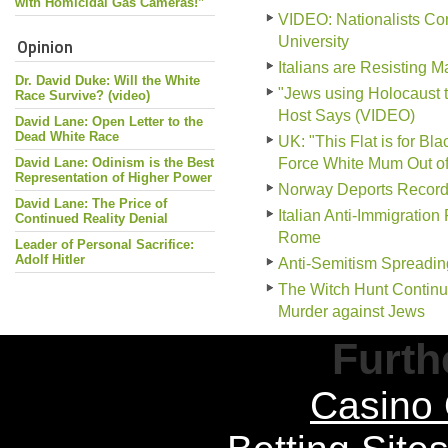
with Homicidal Gas Cameras!”
VIDEO: Nationalists Conf
University
Opinion
Italians are Resisting 
Dr. David Duke: Will the White
"Jews using Holocaust 
Race Survive? (video)
Host Says (VIDEO)
David Lane: Open Letter to the
Dead White Race
UK: "This Flat is for B
David Lane: Odinism is the Best
Force White Mum Out o
Representation of Higher Power
Norway Deports Record
David Lane: The Price of
Italian Anti-Immigration
Continued Reality Denial
Rome
Leader of Personal Sacrifice:
Adolf Hitler
Anti-Semitism Spreadin
The Witch Hunt Continu
Murder against Jews
Furth
Casino 