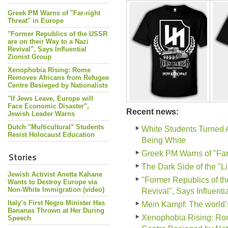
Greek PM Warns of "Far-right
Threat" in Europe
"Former Republics of the USSR
are on their Way to a Nazi
Revival", Says Influential
Zionist Group
Xenophobia Rising: Rome
Removes Africans from Refugee
Centre Besieged by Nationalists
"If Jews Leave, Europe will
Face Economic Disaster",
Recent news:
Jewish Leader Warns
Dutch "Multicultural" Students
White Students Turned 
Resist Holocaust Education
Being White
Greek PM Warns of "Far-
Stories
The Dark Side of the "L
Jewish Activist Anetta Kahane
"Former Republics of th
Wants to Destroy Europe via
Non-White Immigration (video)
Revival", Says Influenti
Italy’s First Negro Minister Has
Mein Kampf: The world
Bananas Thrown at Her During
Xenophobia Rising: Ro
Speech