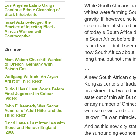
Los Angeles Latino Gangs
White South Africans ha
Continue Ethnic Cleansing of
whites were farming So
Black Inhabitants
gravity. If, however, no 
Israel Acknowledged the
colonization, it should 
Practice of Injecting Black-
African Women with
of today’s South Africa
Contraceptive
in South Africa before t
is unclear — but it seem
Archive
now South Africa about 
long time, but not time 
Mark Weber: Churchill Wanted
to 'Drench' Germany With
…
Poison Gas
Wolfgang Willrich: An Aryan
A new South African cit
Artist of Third Reich
Kong as centers of trad
Rudolf Hess' Last Words Before
investment that would b
Final Jugdment in Colour
state out of thin air. Bu
(video)
or any number of Chinese
John F. Kennedy Was Secret
with some will and capit
Admirer of Adolf Hitler and the
Third Reich
its own “Taiwan miracle.
David Lane's Last Interview with
And as this new city-sta
Blood and Honour England
(2006)
the surrounding economy