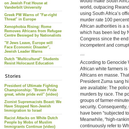
would make South Africa
on Jewish Frat House at
world, outpacing Rwand
Vanderbilt University
using South Africa’s off
Greek PM Warns of "Far-right
Threat" in Europe
murder rate 100 percent 
African authorities is a
Xenophobia Rising: Rome
Removes Africans from Refugee
which has been led by 
Centre Besieged by Nationalists
Congress since the end o
"If Jews Leave, Europe will
incompetent and corrupt
Face Economic Disaster",
Jewish Leader Warns
…
Dutch "Multicultural" Students
According to Genocide 
Resist Holocaust Education
African white farmers i
Stories
Africans en masse. That
President Zuma sang his
President of Ultimate Fighting
are available: The polic
Championship: "Brown Pride
murders by race. The p
great, white pride evil" (video)
groups of farmer-minute
Zionist Supremacists Boast: We
Have Stopped Non-Jewish
security. Consequently, 
Immigration to Israel
have been “subjected to 
Racist Attacks on White Dutch
Meanwhile, “high-ranking
People by Mobs of Muslim
continuously refer to Whi
Immigrants Continue (video)