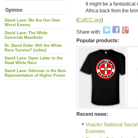
It might be a fantastical
Opinion
Africa back from the brin
(
CofCC.org
)
David Lane: We Are Our Own
Worst Enemy
Share with:
David Lane: The White
Genocide Manifesto
Popular products:
Dr. David Duke: Will the White
Race Survive? (video)
David Lane: Open Letter to the
Dead White Race
David Lane: Odinism is the Best
Representation of Higher Power
Recent news:
Voactiv: National Social
Enemies