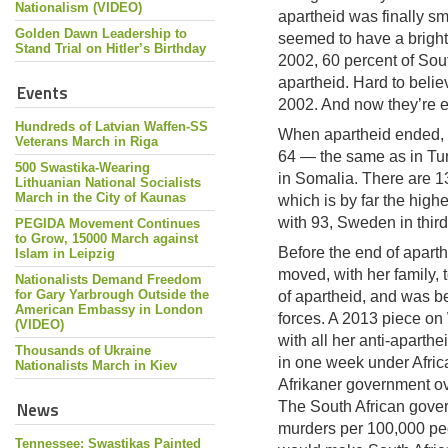
Nationalism (VIDEO)
apartheid was finally s
Golden Dawn Leadership to
seemed to have a bright f
Stand Trial on Hitler’s Birthday
2002, 60 percent of Sout
apartheid. Hard to belie
Events
2002. And now they’re 
Hundreds of Latvian Waffen-SS
When apartheid ended, t
Veterans March in Riga
64 — the same as in Tur
500 Swastika-Wearing
in Somalia. There are 1
Lithuanian National Socialists
March in the City of Kaunas
which is by far the high
with 93, Sweden in third
PEGIDA Movement Continues
to Grow, 15000 March against
Before the end of aparth
Islam in Leipzig
moved, with her family, 
Nationalists Demand Freedom
for Gary Yarbrough Outside the
of apartheid, and was b
American Embassy in London
forces. A 2013 piece on
(VIDEO)
with all her anti-aparth
Thousands of Ukraine
in one week under Africa
Nationalists March in Kiev
Afrikaner government ov
News
The South African gover
murders per 100,000 peo
Tennessee: Swastikas Painted