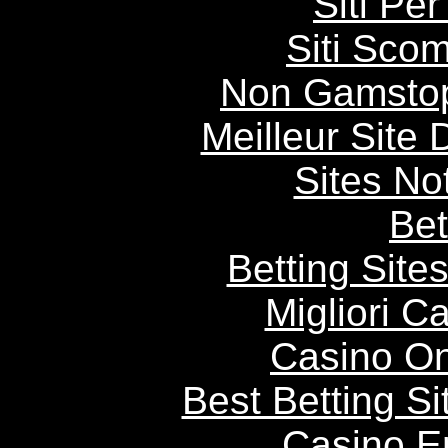
Siti P
Siti Scom
Non Gamstop
Meilleur Site
Sites N
Bet
Betting Sit
Migliori 
Casino O
Best Betting S
Casino E