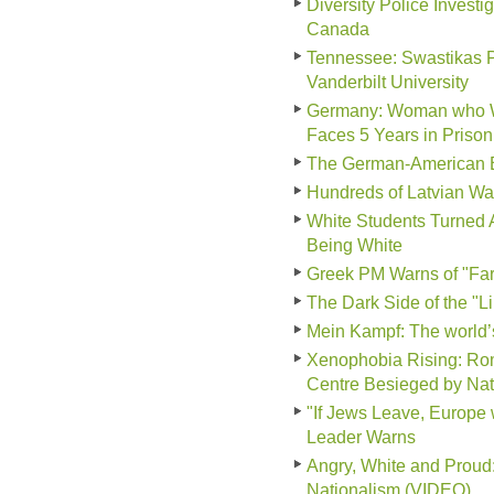
Diversity Police Invest
Canada
Tennessee: Swastikas P
Vanderbilt University
Germany: Woman who Wor
Faces 5 Years in Prison
The German-American B
Hundreds of Latvian Wa
White Students Turned 
Being White
Greek PM Warns of "Far-
The Dark Side of the "L
Mein Kampf: The world
Xenophobia Rising: Ro
Centre Besieged by Nati
"If Jews Leave, Europe 
Leader Warns
Angry, White and Prou
Nationalism (VIDEO)