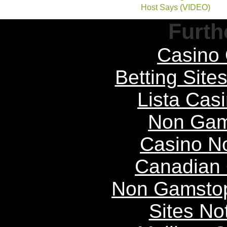
Host Says (VIDEO)
Furth
Casino 
Betting Sit
Lista Casi
Non Gam
Casino N
Canadian 
Non Gamstop
Sites N