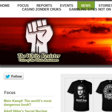
HOME
FOCUS
REPORTS
EVENTS
NEWS
STORIE
CASINO ZONDER CRUKS
GAMBLING SITES NOT ON
Focus
Mein Kampf: The world’s most
dangerous book?
Adolf Hitler's Secret Nuclear