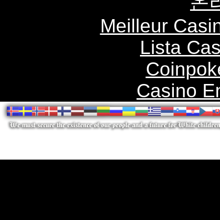
온
Meilleur Casi
Lista Ca
Coinpok
Casino E