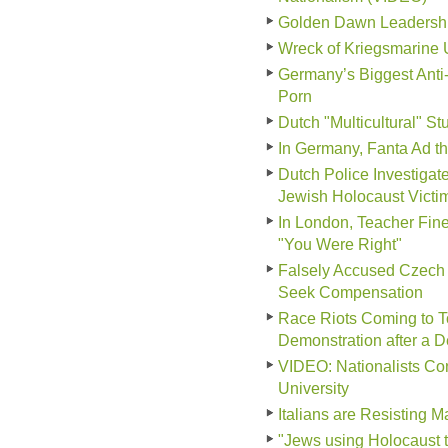
Golden Dawn Leadership 
Wreck of Kriegsmarine 
Germany’s Biggest Anti
Porn
Dutch "Multicultural" S
In Germany, Fanta Ad tha
Dutch Police Investiga
Jewish Holocaust Victi
In London, Teacher Fine
"You Were Right"
Falsely Accused Czech 
Seek Compensation
Race Riots Coming to To
Demonstration after a 
VIDEO: Nationalists Conf
University
Italians are Resisting 
"Jews using Holocaust 