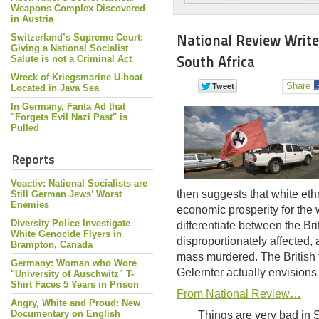
Weapons Complex Discovered
in Austria
National Review Write
Switzerland’s Supreme Court:
Giving a National Socialist
South Africa
Salute is not a Criminal Act
Wreck of Kriegsmarine U-boat
Share
Located in Java Sea
In Germany, Fanta Ad that
"Forgets Evil Nazi Past" is
Pulled
Reports
Voactiv: National Socialists are
then suggests that white eth
Still German Jews’ Worst
Enemies
economic prosperity for the 
Diversity Police Investigate
differentiate between the Br
White Genocide Flyers in
disproportionately affected,
Brampton, Canada
mass murdered. The British t
Germany: Woman who Wore
Gelernter actually envisions 
"University of Auschwitz" T-
Shirt Faces 5 Years in Prison
From National Review…
Angry, White and Proud: New
Documentary on English
Things are very bad in 