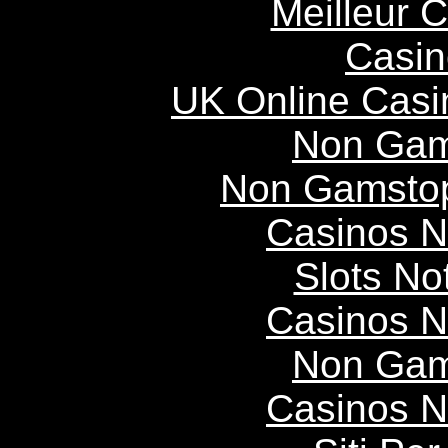
Meilleur 
Casin
UK Online Cas
Non Gam
Non Gamstop
Casinos 
Slots N
Casinos 
Non Gam
Casinos 