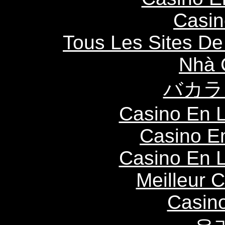
Casin
Tous Les Sites De 
Nhà 
バカラ
Casino En L
Casino E
Casino En L
Meilleur 
Casin