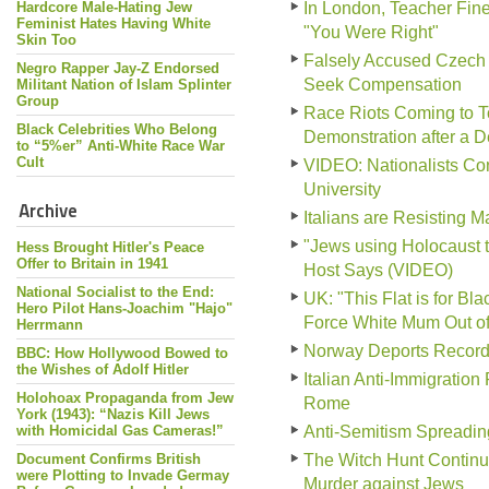
Hardcore Male-Hating Jew
In London, Teacher Fine
Feminist Hates Having White
"You Were Right"
Skin Too
Falsely Accused Czech 
Negro Rapper Jay-Z Endorsed
Seek Compensation
Militant Nation of Islam Splinter
Group
Race Riots Coming to To
Black Celebrities Who Belong
Demonstration after a 
to “5%er” Anti-White Race War
Cult
VIDEO: Nationalists Conf
University
Archive
Italians are Resisting 
"Jews using Holocaust 
Hess Brought Hitler's Peace
Offer to Britain in 1941
Host Says (VIDEO)
National Socialist to the End:
UK: "This Flat is for B
Hero Pilot Hans-Joachim "Hajo"
Force White Mum Out o
Herrmann
Norway Deports Record
BBC: How Hollywood Bowed to
the Wishes of Adolf Hitler
Italian Anti-Immigration
Holohoax Propaganda from Jew
Rome
York (1943): “Nazis Kill Jews
with Homicidal Gas Cameras!”
Anti-Semitism Spreadin
Document Confirms British
The Witch Hunt Continu
were Plotting to Invade Germay
Murder against Jews