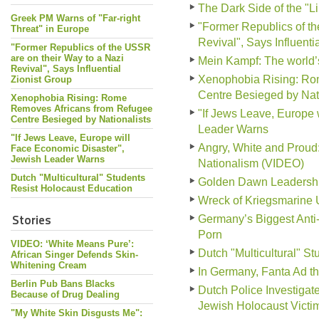
The Dark Side of the "L
Greek PM Warns of "Far-right
"Former Republics of th
Threat" in Europe
Revival", Says Influenti
"Former Republics of the USSR
are on their Way to a Nazi
Mein Kampf: The world
Revival", Says Influential
Xenophobia Rising: Ro
Zionist Group
Centre Besieged by Nati
Xenophobia Rising: Rome
Removes Africans from Refugee
"If Jews Leave, Europe 
Centre Besieged by Nationalists
Leader Warns
"If Jews Leave, Europe will
Angry, White and Prou
Face Economic Disaster",
Jewish Leader Warns
Nationalism (VIDEO)
Dutch "Multicultural" Students
Golden Dawn Leadership 
Resist Holocaust Education
Wreck of Kriegsmarine 
Stories
Germany’s Biggest Anti
Porn
VIDEO: ‘White Means Pure’:
Dutch "Multicultural" S
African Singer Defends Skin-
Whitening Cream
In Germany, Fanta Ad tha
Berlin Pub Bans Blacks
Dutch Police Investiga
Because of Drug Dealing
Jewish Holocaust Victi
"My White Skin Disgusts Me":