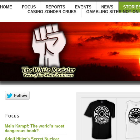
HOME
FOCUS
REPORTS
EVENTS
NEWS
STORIE
CASINO ZONDER CRUKS
GAMBLING SITES NOT ON
Focus
Mein Kampf: The world’s most
dangerous book?
Adolf Hitler's Secret Nuclear