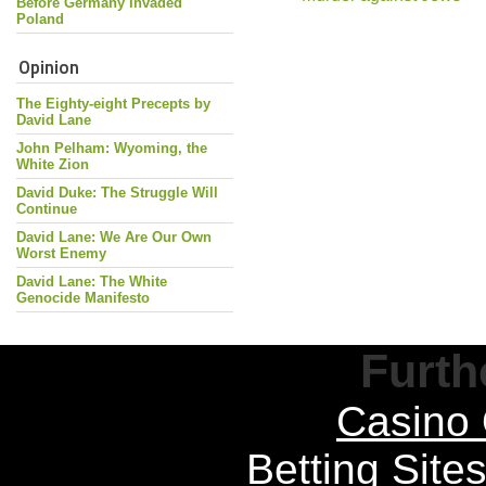
Before Germany Invaded
Poland
Opinion
The Eighty-eight Precepts by
David Lane
John Pelham: Wyoming, the
White Zion
David Duke: The Struggle Will
Continue
David Lane: We Are Our Own
Worst Enemy
David Lane: The White
Genocide Manifesto
Furth
Casino 
Betting Sit