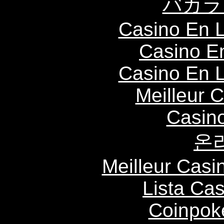
バカラ
Casino En L
Casino E
Casino En L
Meilleur 
Casin
온
Meilleur Casi
Lista Ca
Coinpok