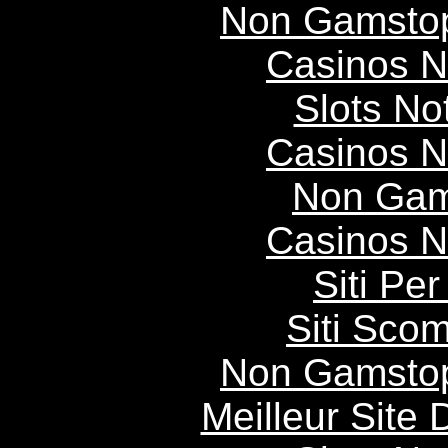
Non Gamstop
Casinos 
Slots N
Casinos 
Non Gam
Casinos 
Siti P
Siti Scom
Non Gamstop
Meilleur Site