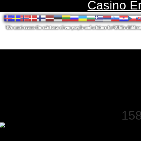
Casino E
158