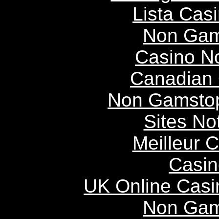
Lista Casi
Non Gam
Casino N
Canadian 
Non Gamstop
Sites N
Meilleur 
Casin
UK Online Cas
Non Gam