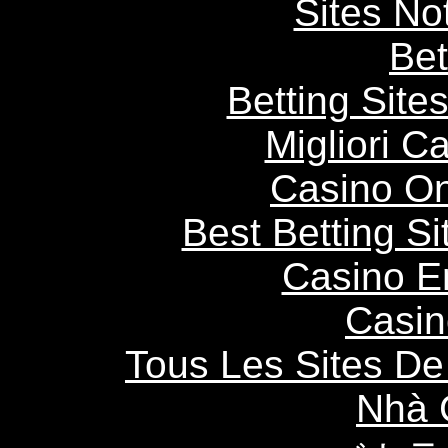
Sites N
Bet
Betting Sit
Migliori 
Casino O
Best Betting S
Casino E
Casin
Tous Les Sites De 
Nhà 