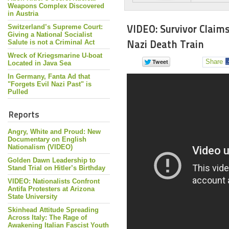
Weapons Complex Discovered
in Austria
VIDEO: Survivor Claim
Switzerland’s Supreme Court:
Giving a National Socialist
Nazi Death Train
Salute is not a Criminal Act
Wreck of Kriegsmarine U-boat
Share
Located in Java Sea
In Germany, Fanta Ad that
"Forgets Evil Nazi Past" is
Pulled
Reports
Angry, White and Proud: New
Documentary on English
Nationalism (VIDEO)
Golden Dawn Leadership to
Stand Trial on Hitler’s Birthday
VIDEO: Nationalists Confront
Antifa Protesters at Arizona
State University
Skinhead Attitude Spreading
Across Italy: The Rage of
Awakening Italian Fascist Youth