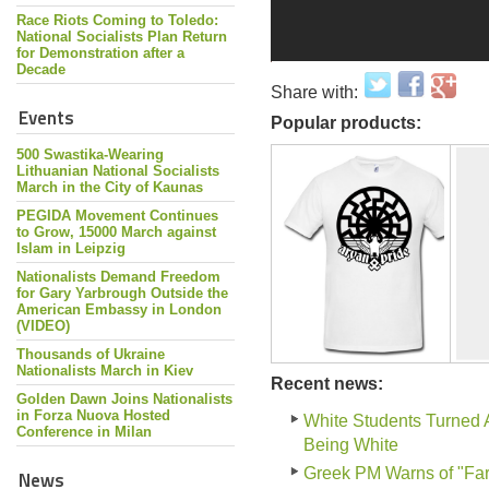
Race Riots Coming to Toledo:
National Socialists Plan Return
for Demonstration after a
Decade
Share with:
Events
Popular products:
500 Swastika-Wearing
Lithuanian National Socialists
March in the City of Kaunas
PEGIDA Movement Continues
to Grow, 15000 March against
Islam in Leipzig
Nationalists Demand Freedom
for Gary Yarbrough Outside the
American Embassy in London
(VIDEO)
Thousands of Ukraine
Nationalists March in Kiev
Recent news:
Golden Dawn Joins Nationalists
in Forza Nuova Hosted
White Students Turned 
Conference in Milan
Being White
Greek PM Warns of "Far-
News