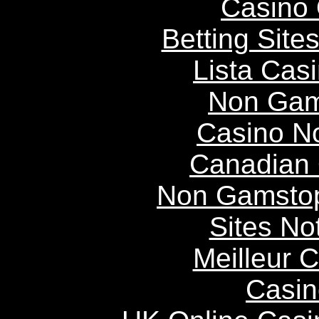
Casino 
Betting Sit
Lista Casi
Non Gam
Casino N
Canadian 
Non Gamstop
Sites N
Meilleur 
Casin