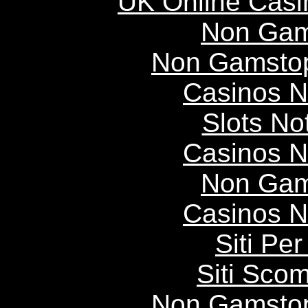
UK Online Cas
Non Gam
Non Gamstop
Casinos 
Slots N
Casinos 
Non Gam
Casinos 
Siti P
Siti Scom
Non Gamstop