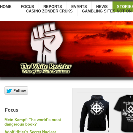
HOME
FOCUS
REPORTS
EVENTS
NEWS
STORIE
CASINO ZONDER CRUKS
GAMBLING SITES NOT ON
Focus
Mein Kampf: The world’s most
dangerous book?
Adolf Hitler's Secret Nuclear