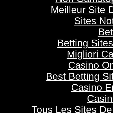
Meilleur Site
Sites N
Bet
Betting Sit
Migliori 
Casino O
Best Betting S
Casino E
Casin
Tous Les Sites De 