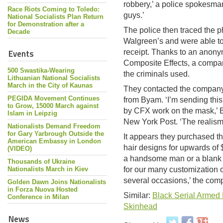
robbery,’ a police spokesman
Race Riots Coming to Toledo:
guys.’
National Socialists Plan Return
for Demonstration after a
The police then traced the p
Decade
Walgreen’s and were able 
Events
receipt. Thanks to an anony
Composite Effects, a compan
500 Swastika-Wearing
the criminals used.
Lithuanian National Socialists
March in the City of Kaunas
They contacted the company
PEGIDA Movement Continues
from Byam. ‘I’m sending thi
to Grow, 15000 March against
by CFX work on the mask,’ B
Islam in Leipzig
New York Post. ‘The realism 
Nationalists Demand Freedom
for Gary Yarbrough Outside the
It appears they purchased t
American Embassy in London
hair designs for upwards of
(VIDEO)
a handsome man or a blank pa
Thousands of Ukraine
Nationalists March in Kiev
for our many customization op
several occasions,’ the com
Golden Dawn Joins Nationalists
in Forza Nuova Hosted
Similar:
Black Serial Armed
Conference in Milan
Skinhead
News