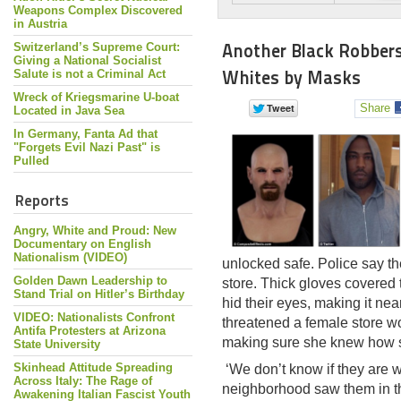
Weapons Complex Discovered
in Austria
Another Black Robber
Switzerland’s Supreme Court:
Giving a National Socialist
Whites by Masks
Salute is not a Criminal Act
Wreck of Kriegsmarine U-boat
Share
Located in Java Sea
In Germany, Fanta Ad that
"Forgets Evil Nazi Past" is
Pulled
Reports
Angry, White and Proud: New
Documentary on English
Nationalism (VIDEO)
unlocked safe. Police say t
Golden Dawn Leadership to
store. Thick gloves covered 
Stand Trial on Hitler’s Birthday
hid their eyes, making it ne
VIDEO: Nationalists Confront
threatened a female store w
Antifa Protesters at Arizona
making sure she knew how s
State University
Skinhead Attitude Spreading
‘We don’t know if they are w
Across Italy: The Rage of
neighborhood saw them in th
Awakening Italian Fascist Youth