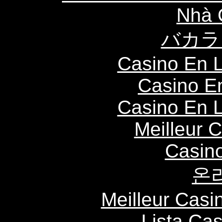
Nhà 
バカラ
Casino En L
Casino E
Casino En L
Meilleur 
Casin
온
Meilleur Casi
Lista Ca