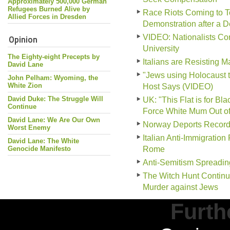
Approximately 500,000 German
Refugees Burned Alive by
Race Riots Coming to To
Allied Forces in Dresden
Demonstration after a 
Opinion
VIDEO: Nationalists Conf
University
The Eighty-eight Precepts by
Italians are Resisting 
David Lane
"Jews using Holocaust 
John Pelham: Wyoming, the
White Zion
Host Says (VIDEO)
David Duke: The Struggle Will
UK: "This Flat is for B
Continue
Force White Mum Out o
David Lane: We Are Our Own
Norway Deports Record
Worst Enemy
Italian Anti-Immigration
David Lane: The White
Genocide Manifesto
Rome
Anti-Semitism Spreadin
The Witch Hunt Continu
Murder against Jews
Furth