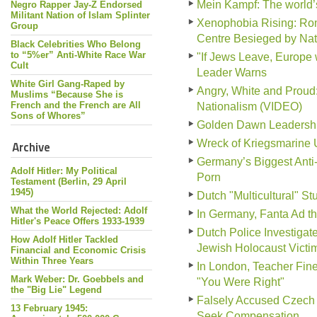
Mein Kampf: The world
Negro Rapper Jay-Z Endorsed
Militant Nation of Islam Splinter
Xenophobia Rising: Ro
Group
Centre Besieged by Nati
Black Celebrities Who Belong
to “5%er” Anti-White Race War
"If Jews Leave, Europe 
Cult
Leader Warns
White Girl Gang-Raped by
Angry, White and Prou
Muslims “Because She is
French and the French are All
Nationalism (VIDEO)
Sons of Whores”
Golden Dawn Leadership 
Wreck of Kriegsmarine 
Archive
Germany’s Biggest Anti
Adolf Hitler: My Political
Porn
Testament (Berlin, 29 April
1945)
Dutch "Multicultural" S
What the World Rejected: Adolf
In Germany, Fanta Ad tha
Hitler's Peace Offers 1933-1939
Dutch Police Investiga
How Adolf Hitler Tackled
Jewish Holocaust Victi
Financial and Economic Crisis
Within Three Years
In London, Teacher Fine
Mark Weber: Dr. Goebbels and
"You Were Right"
the "Big Lie" Legend
Falsely Accused Czech 
13 February 1945:
Seek Compensation