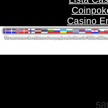
Coinpok
Casino E
58