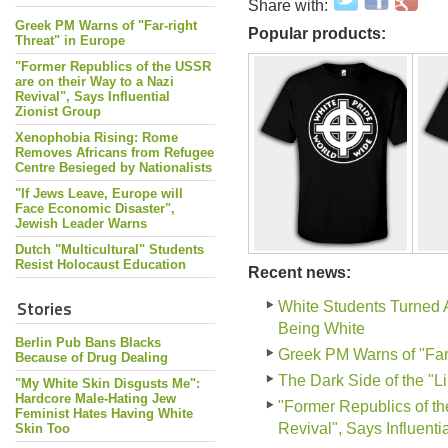
Share with:
Greek PM Warns of "Far-right
Popular products:
Threat" in Europe
"Former Republics of the USSR
are on their Way to a Nazi
Revival", Says Influential
Zionist Group
Xenophobia Rising: Rome
Removes Africans from Refugee
Centre Besieged by Nationalists
"If Jews Leave, Europe will
Face Economic Disaster",
Jewish Leader Warns
Dutch "Multicultural" Students
Resist Holocaust Education
Recent news:
Stories
White Students Turned 
Being White
Berlin Pub Bans Blacks
Greek PM Warns of "Far-
Because of Drug Dealing
The Dark Side of the "L
"My White Skin Disgusts Me":
Hardcore Male-Hating Jew
"Former Republics of th
Feminist Hates Having White
Revival", Says Influenti
Skin Too