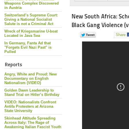
Weapons Complex Discovered
in Austria
New South Africa: Sc
Switzerland’s Supreme Court:
Giving a National Socialist
Black Gang Violence (v
Salute is not a Criminal Act
Wreck of Kriegsmarine U-boat
Share
Located in Java Sea
In Germany, Fanta Ad that
"Forgets Evil Nazi Past" is
Pulled
Reports
Angry, White and Proud: New
Documentary on English
Nationalism (VIDEO)
Golden Dawn Leadership to
Stand Trial on Hitler’s Birthday
VIDEO: Nationalists Confront
Antifa Protesters at Arizona
State University
Skinhead Attitude Spreading
Across Italy: The Rage of
Awakening Italian Fascist Youth