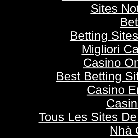
Sites N
Bet
Betting Sit
Migliori 
Casino O
Best Betting S
Casino E
Casin
Tous Les Sites De 
Nhà 