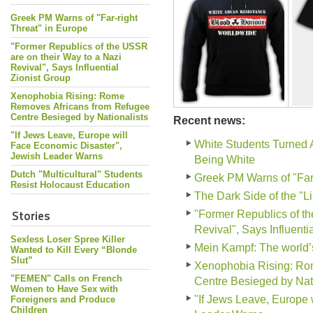
Greek PM Warns of "Far-right
Threat" in Europe
"Former Republics of the USSR
are on their Way to a Nazi
Revival", Says Influential
Zionist Group
Xenophobia Rising: Rome
Removes Africans from Refugee
Centre Besieged by Nationalists
Recent news:
"If Jews Leave, Europe will
White Students Turned 
Face Economic Disaster",
Jewish Leader Warns
Being White
Dutch "Multicultural" Students
Greek PM Warns of "Far-
Resist Holocaust Education
The Dark Side of the "L
Stories
"Former Republics of th
Revival", Says Influenti
Sexless Loser Spree Killer
Mein Kampf: The world
Wanted to Kill Every “Blonde
Slut”
Xenophobia Rising: Ro
"FEMEN" Calls on French
Centre Besieged by Nati
Women to Have Sex with
"If Jews Leave, Europe 
Foreigners and Produce
Children