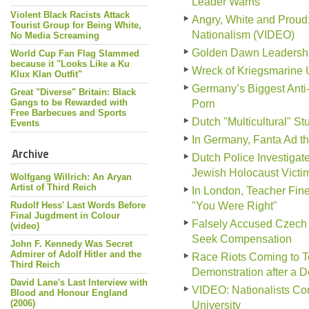
Leader Warns
Violent Black Racists Attack
Angry, White and Prou
Tourist Group for Being White,
Nationalism (VIDEO)
No Media Screaming
Golden Dawn Leadership 
World Cup Fan Flag Slammed
because it "Looks Like a Ku
Wreck of Kriegsmarine 
Klux Klan Outfit"
Germany’s Biggest Anti
Great "Diverse" Britain: Black
Gangs to be Rewarded with
Porn
Free Barbecues and Sports
Dutch "Multicultural" S
Events
In Germany, Fanta Ad tha
Archive
Dutch Police Investiga
Jewish Holocaust Victi
Wolfgang Willrich: An Aryan
Artist of Third Reich
In London, Teacher Fine
Rudolf Hess' Last Words Before
"You Were Right"
Final Jugdment in Colour
Falsely Accused Czech 
(video)
Seek Compensation
John F. Kennedy Was Secret
Admirer of Adolf Hitler and the
Race Riots Coming to To
Third Reich
Demonstration after a 
David Lane's Last Interview with
VIDEO: Nationalists Conf
Blood and Honour England
(2006)
University