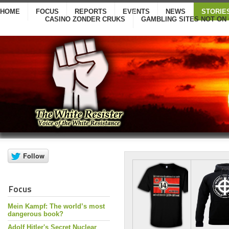
HOME
FOCUS
REPORTS
EVENTS
NEWS
STORIE
CASINO ZONDER CRUKS
GAMBLING SITES NOT ON
Focus
Mein Kampf: The world’s most
dangerous book?
Adolf Hitler's Secret Nuclear