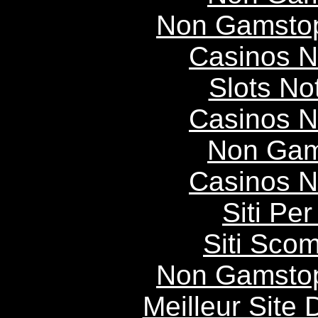
Non Gamstop
Casinos 
Slots N
Casinos 
Non Gam
Casinos 
Siti P
Siti Scom
Non Gamstop
Meilleur Site