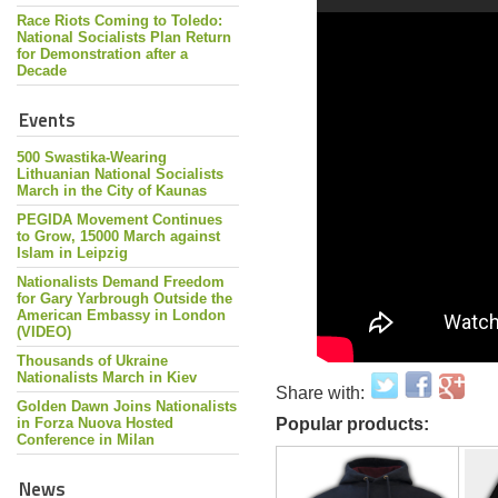
Race Riots Coming to Toledo:
National Socialists Plan Return
for Demonstration after a
Decade
Events
500 Swastika-Wearing
Lithuanian National Socialists
March in the City of Kaunas
PEGIDA Movement Continues
to Grow, 15000 March against
Islam in Leipzig
Nationalists Demand Freedom
for Gary Yarbrough Outside the
American Embassy in London
(VIDEO)
Thousands of Ukraine
Nationalists March in Kiev
Share with:
Golden Dawn Joins Nationalists
in Forza Nuova Hosted
Popular products:
Conference in Milan
News