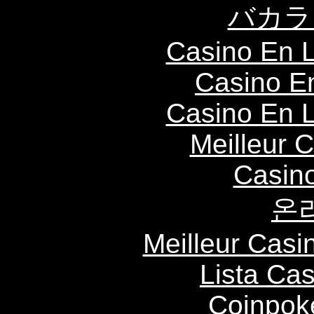
バカラ
Casino En L
Casino E
Casino En L
Meilleur 
Casin
온
Meilleur Casi
Lista Ca
Coinpok