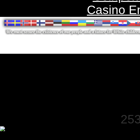
Casino E
253