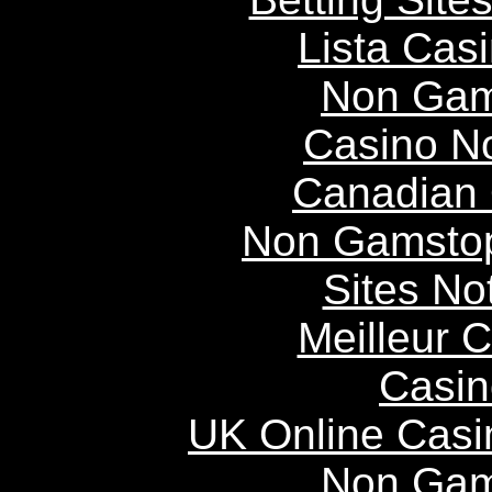
Lista Casi
Non Gam
Casino N
Canadian 
Non Gamstop
Sites N
Meilleur 
Casin
UK Online Cas
Non Gam