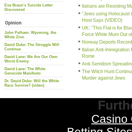
Eva Braun's Suicide Letter
Italians are Resisting 
Discovered
"Jews using Holocaust 
Host Says (VIDEO)
Opinion
UK: "This Flat is for B
John Pelham: Wyoming, the
Force White Mum Out o
White Zion
Norway Deports Record
David Duke: The Struggle Will
Continue
Italian Anti-Immigration
Rome
David Lane: We Are Our Own
Worst Enemy
Anti-Semitism Spreadin
David Lane: The White
The Witch Hunt Continu
Genocide Manifesto
Murder against Jews
Dr. David Duke: Will the White
Race Survive? (video)
Furth
Casino 
Betting Sit