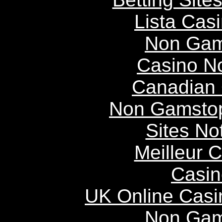
Lista Casi
Non Gam
Casino N
Canadian 
Non Gamstop
Sites N
Meilleur 
Casin
UK Online Cas
Non Gam