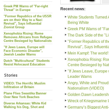
Greek PM Warns of "Far-right
Recent news:
Threat" in Europe
"Former Republics of the USSR
White Students Turned 
are on their Way to a Nazi
Being White
Revival", Says Influential
Zionist Group
Greek PM Warns of "Far-
Xenophobia Rising: Rome
The Dark Side of the "L
Removes Africans from Refugee
Centre Besieged by Nationalists
"Former Republics of th
Revival", Says Influenti
"If Jews Leave, Europe will
Face Economic Disaster",
Mein Kampf: The world
Jewish Leader Warns
Xenophobia Rising: Ro
Dutch "Multicultural" Students
Resist Holocaust Education
Centre Besieged by Nati
"If Jews Leave, Europe 
Stories
Leader Warns
Angry, White and Prou
VIDEO: The Horrific Muslim
Infiltration of Britain
Nationalism (VIDEO)
Plane Flies Swastika Banner
Golden Dawn Leadership 
Over New York Beaches
Wreck of Kriegsmarine 
Diverse Arkansas: White Kid
Walking his Dog, Shot and
Germany’s Biggest Anti