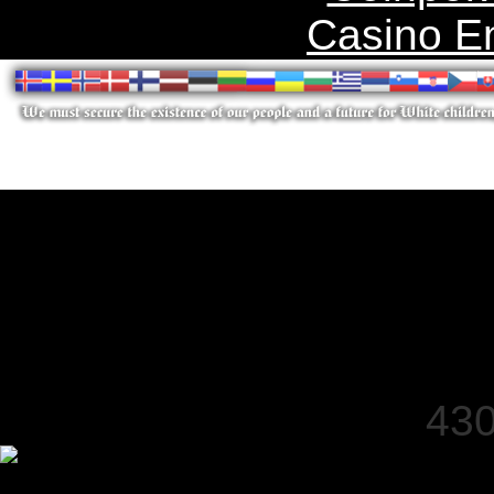
Casino E
430