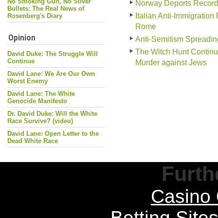
No Smoking Gun, No Silver
Norway Deports Record
Bullets: The Real News of
Italian Anti-Immigration
Rosenberg's Diary
Rome
Opinion
Anti-Semitism Spreadin
The Witch Hunt Continu
David Duke: The Struggle Will
Continue
Murder against Jews
David Lane: We Are Our Own
Worst Enemy
David Lane: The White
Genocide Manifesto
Dr. David Duke: Will the White
Race Survive? (video)
David Lane: Open Letter to the
Dead White Race
Furth
Casino 
Betting Sit