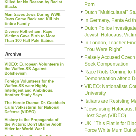
Killed for No Reason by Racist
Porn
Blacks
Dutch "Multicultural" S
Man Saves Jews During WWII,
Jews Come Back and Kill his
In Germany, Fanta Ad tha
Entire Family
Dutch Police Investiga
Diverse Rotherham: Rape
Jewish Holocaust Victi
Victims Gave Birth to More
Than 100 Half-Paki Babies
In London, Teacher Fine
"You Were Right"
Archive
Falsely Accused Czech 
Seek Compensation
VIDEO: European Volunteers in
the Waffen-SS Against
Race Riots Coming to To
Bolshevism
Demonstration after a 
Foreign Volunteers for the
Waffen-SS were Highly
VIDEO: Nationalists Conf
Intelligent and Ambitious,
University
Another Study Says
Italians are Resisting 
The Heroic Drama: Dr. Goebbels
Calls Volkssturm for National
"Jews using Holocaust 
Defense (VIDEO)
Host Says (VIDEO)
History is the Propaganda of
UK: "This Flat is for B
the Victors: Don't Blame Adolf
Hitler for World War II
Force White Mum Out o