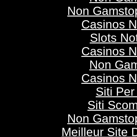
Non Gamstop
Casinos 
Slots N
Casinos 
Non Gam
Casinos 
Siti P
Siti Scom
Non Gamstop
Meilleur Site