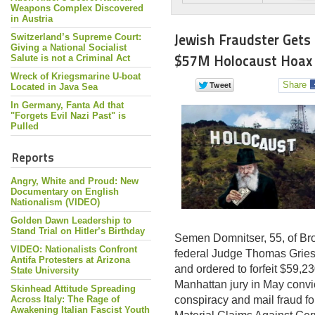
Weapons Complex Discovered
in Austria
Jewish Fraudster Gets
Switzerland’s Supreme Court:
Giving a National Socialist
$57M Holocaust Hoax
Salute is not a Criminal Act
Wreck of Kriegsmarine U-boat
Share
Located in Java Sea
In Germany, Fanta Ad that
"Forgets Evil Nazi Past" is
Pulled
Reports
Angry, White and Proud: New
Documentary on English
Nationalism (VIDEO)
Golden Dawn Leadership to
Stand Trial on Hitler’s Birthday
Semen Domnitser, 55, of Br
VIDEO: Nationalists Confront
federal Judge Thomas Griesa
Antifa Protesters at Arizona
and ordered to forfeit $59,23
State University
Manhattan jury in May conv
Skinhead Attitude Spreading
Across Italy: The Rage of
conspiracy and mail fraud f
Awakening Italian Fascist Youth