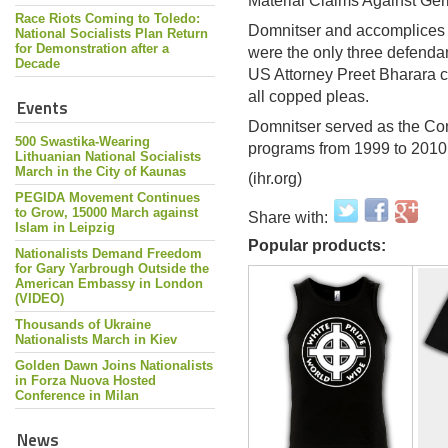
Material Claims Against Ge
Race Riots Coming to Toledo:
Domnitser and accomplices
National Socialists Plan Return
for Demonstration after a
were the only three defendan
Decade
US Attorney Preet Bharara c
all copped pleas.
Events
Domnitser served as the Conf
500 Swastika-Wearing
programs from 1999 to 2010
Lithuanian National Socialists
March in the City of Kaunas
(ihr.org)
PEGIDA Movement Continues
to Grow, 15000 March against
Share with:
Islam in Leipzig
Popular products:
Nationalists Demand Freedom
for Gary Yarbrough Outside the
American Embassy in London
(VIDEO)
Thousands of Ukraine
Nationalists March in Kiev
Golden Dawn Joins Nationalists
in Forza Nuova Hosted
Conference in Milan
News