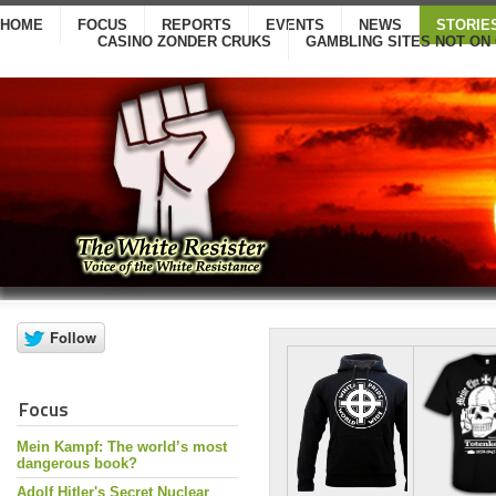
HOME
FOCUS
REPORTS
EVENTS
NEWS
STORIE
CASINO ZONDER CRUKS
GAMBLING SITES NOT ON
Focus
Mein Kampf: The world’s most
dangerous book?
Adolf Hitler's Secret Nuclear