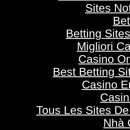
Sites N
Bet
Betting Sit
Migliori 
Casino O
Best Betting S
Casino E
Casin
Tous Les Sites De 
Nhà 