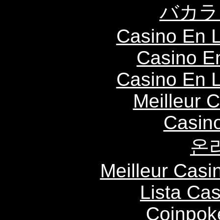
バカラ
Casino En L
Casino E
Casino En L
Meilleur 
Casin
온
Meilleur Casi
Lista Ca
Coinpok