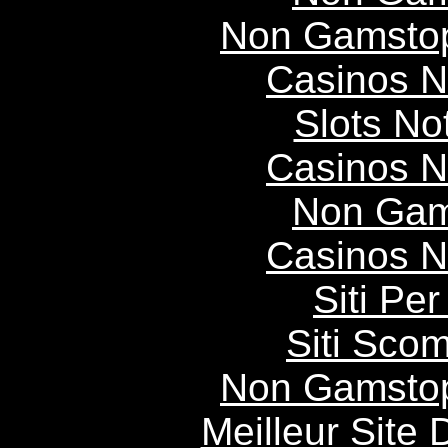
Non Gamstop
Casinos 
Slots N
Casinos 
Non Gam
Casinos 
Siti P
Siti Scom
Non Gamstop
Meilleur Site