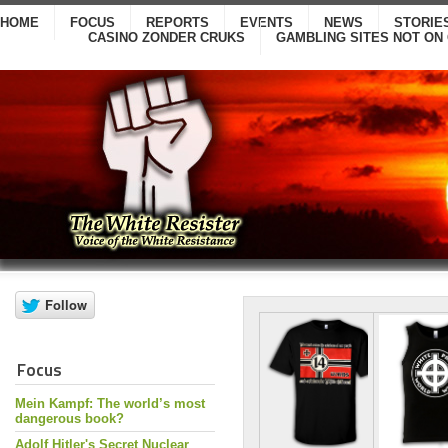
HOME
FOCUS
REPORTS
EVENTS
NEWS
STORIE
CASINO ZONDER CRUKS
GAMBLING SITES NOT ON
Focus
Mein Kampf: The world’s most
dangerous book?
Adolf Hitler's Secret Nuclear