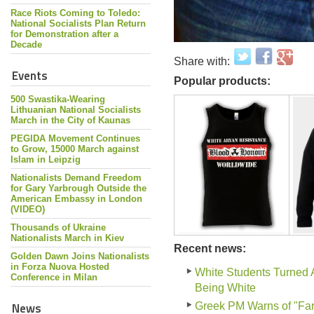
Race Riots Coming to Toledo:
National Socialists Plan Return
for Demonstration after a
Decade
Share with:
Events
Popular products:
500 Swastika-Wearing
Lithuanian National Socialists
March in the City of Kaunas
PEGIDA Movement Continues
to Grow, 15000 March against
Islam in Leipzig
Nationalists Demand Freedom
for Gary Yarbrough Outside the
American Embassy in London
(VIDEO)
Thousands of Ukraine
Nationalists March in Kiev
Recent news:
Golden Dawn Joins Nationalists
in Forza Nuova Hosted
White Students Turned 
Conference in Milan
Being White
News
Greek PM Warns of "Far-