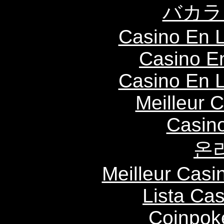
バカラ
Casino En L
Casino E
Casino En L
Meilleur 
Casin
온
Meilleur Casi
Lista Ca
Coinpok