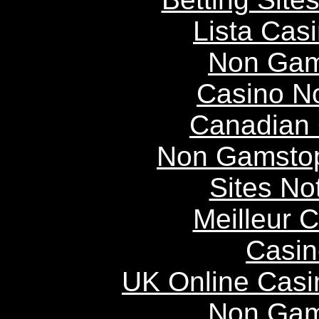
Lista Casi
Non Gam
Casino N
Canadian 
Non Gamstop
Sites N
Meilleur 
Casin
UK Online Cas
Non Gam