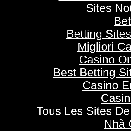
Sites N
Bet
Betting Sit
Migliori 
Casino O
Best Betting S
Casino E
Casin
Tous Les Sites De 
Nhà 