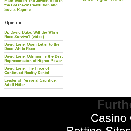
Mark Weber: The Jewish Role in
the Bolshevik Revolution and
Soviet Regime
Opinion
Dr. David Duke: Will the White
Race Survive? (video)
David Lane: Open Letter to the
Dead White Race
David Lane: Odinism is the Best
Representation of Higher Power
David Lane: The Price of
Continued Reality Denial
Leader of Personal Sacrifice:
Adolf Hitler
Furth
Casino 
Betting Sit