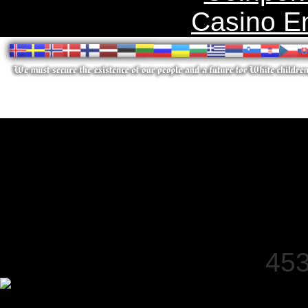
Casino E
453