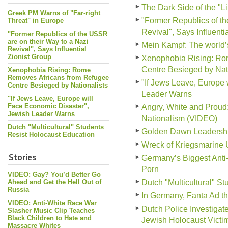
The Dark Side of the "L
Greek PM Warns of "Far-right
"Former Republics of th
Threat" in Europe
Revival", Says Influenti
"Former Republics of the USSR
are on their Way to a Nazi
Mein Kampf: The world
Revival", Says Influential
Zionist Group
Xenophobia Rising: Ro
Centre Besieged by Nati
Xenophobia Rising: Rome
Removes Africans from Refugee
"If Jews Leave, Europe 
Centre Besieged by Nationalists
Leader Warns
"If Jews Leave, Europe will
Face Economic Disaster",
Angry, White and Prou
Jewish Leader Warns
Nationalism (VIDEO)
Dutch "Multicultural" Students
Golden Dawn Leadership 
Resist Holocaust Education
Wreck of Kriegsmarine 
Stories
Germany’s Biggest Anti
Porn
VIDEO: Gay? You’d Better Go
Ahead and Get the Hell Out of
Dutch "Multicultural" S
Russia
In Germany, Fanta Ad tha
VIDEO: Anti-White Race War
Dutch Police Investiga
Slasher Music Clip Teaches
Black Children to Hate and
Jewish Holocaust Victi
Massacre Whites