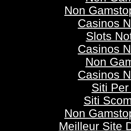
Non Gamstop
Casinos 
Slots N
Casinos 
Non Gam
Casinos 
Siti P
Siti Scom
Non Gamstop
Meilleur Site