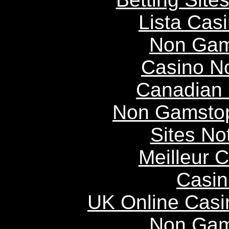
Lista Casi
Non Gam
Casino N
Canadian 
Non Gamstop
Sites N
Meilleur 
Casin
UK Online Cas
Non Gam