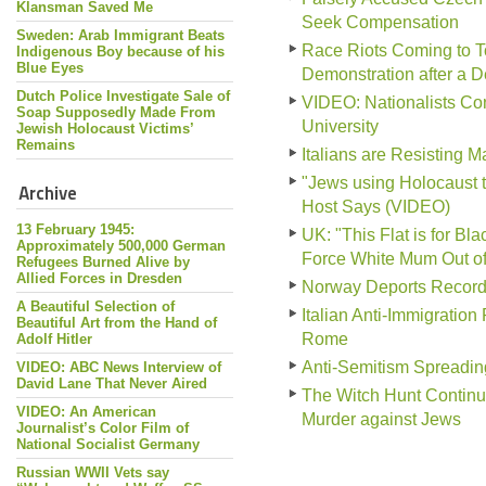
Klansman Saved Me
Seek Compensation
Sweden: Arab Immigrant Beats
Race Riots Coming to To
Indigenous Boy because of his
Blue Eyes
Demonstration after a 
Dutch Police Investigate Sale of
VIDEO: Nationalists Conf
Soap Supposedly Made From
University
Jewish Holocaust Victims’
Remains
Italians are Resisting 
"Jews using Holocaust 
Archive
Host Says (VIDEO)
13 February 1945:
UK: "This Flat is for B
Approximately 500,000 German
Force White Mum Out o
Refugees Burned Alive by
Allied Forces in Dresden
Norway Deports Record
A Beautiful Selection of
Italian Anti-Immigration
Beautiful Art from the Hand of
Rome
Adolf Hitler
Anti-Semitism Spreadin
VIDEO: ABC News Interview of
David Lane That Never Aired
The Witch Hunt Continu
VIDEO: An American
Murder against Jews
Journalist’s Color Film of
National Socialist Germany
Russian WWII Vets say