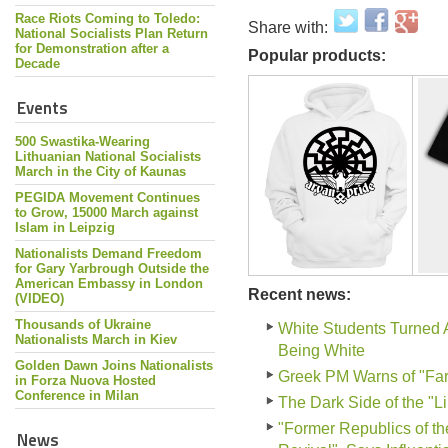
Race Riots Coming to Toledo:
Share with:
National Socialists Plan Return
for Demonstration after a
Popular products:
Decade
Events
500 Swastika-Wearing
Lithuanian National Socialists
March in the City of Kaunas
PEGIDA Movement Continues
to Grow, 15000 March against
Islam in Leipzig
Nationalists Demand Freedom
for Gary Yarbrough Outside the
American Embassy in London
Recent news:
(VIDEO)
Thousands of Ukraine
White Students Turned 
Nationalists March in Kiev
Being White
Golden Dawn Joins Nationalists
Greek PM Warns of "Far-
in Forza Nuova Hosted
Conference in Milan
The Dark Side of the "L
"Former Republics of th
News