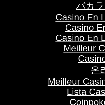
バカラ
Casino En L
Casino E
Casino En L
Meilleur 
Casin
온
Meilleur Casi
Lista Ca
Coinpok