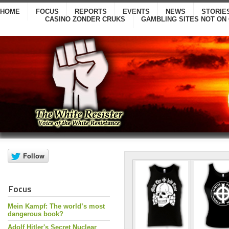
HOME
FOCUS
REPORTS
EVENTS
NEWS
STORIE
CASINO ZONDER CRUKS
GAMBLING SITES NOT ON
Focus
Mein Kampf: The world’s most
dangerous book?
Adolf Hitler's Secret Nuclear