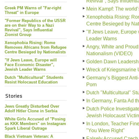
Revival", Says Influenti
Greek PM Warns of "Far-right
Mein Kampf: The world
Threat" in Europe
Xenophobia Rising: Ro
"Former Republics of the USSR
Centre Besieged by Nati
are on their Way to a Nazi
Revival", Says Influential
"If Jews Leave, Europe 
Zionist Group
Leader Warns
Xenophobia Rising: Rome
Angry, White and Prou
Removes Africans from Refugee
Centre Besieged by Nationalists
Nationalism (VIDEO)
"If Jews Leave, Europe will
Golden Dawn Leadership 
Face Economic Disaster",
Jewish Leader Warns
Wreck of Kriegsmarine 
Dutch "Multicultural" Students
Germany’s Biggest Anti
Resist Holocaust Education
Porn
Dutch "Multicultural" S
Stories
In Germany, Fanta Ad tha
Jews Greatly Disturbed Over
Dutch Police Investiga
Adolf Hitler Clone in Serbia
Jewish Holocaust Victi
White Girls Accused of "Posing
In London, Teacher Fine
as KKK Members" on Instagram
Spark Liberal Outrage
"You Were Right"
Black Vietnam Veteran: A
Falsely Accused Czech 