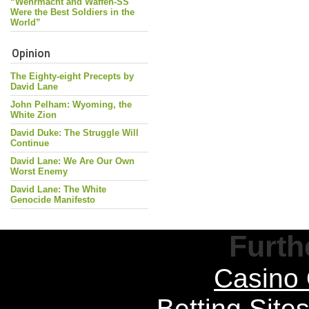
“Wehrmacht and Waffen-SS
Were the Best Soldiers in the
World”
Opinion
The Eighty-eight Precepts by
David Lane
John Pelham: Wyoming, the
White Zion
David Duke: The Struggle Will
Continue
David Lane: We Are Our Own
Worst Enemy
David Lane: The White
Genocide Manifesto
Furth
Casino 
Betting Sit