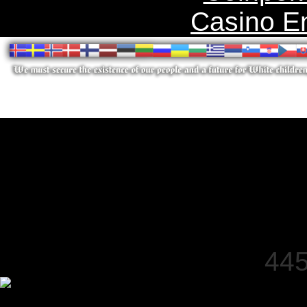
Casino E
445