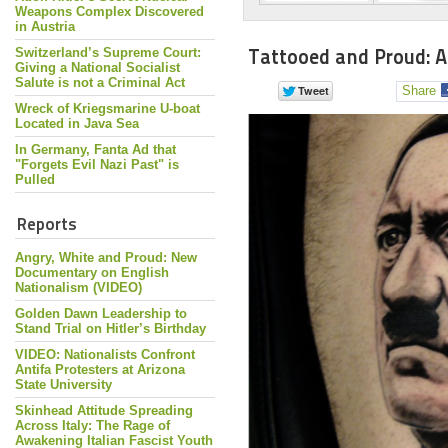
Weapons Complex Discovered
in Austria
Tattooed and Proud: A
Switzerland’s Supreme Court:
Giving a National Socialist
Salute is not a Criminal Act
Share
Wreck of Kriegsmarine U-boat
Located in Java Sea
In Germany, Fanta Ad that
"Forgets Evil Nazi Past" is
Pulled
Reports
Angry, White and Proud: New
Documentary on English
Nationalism (VIDEO)
Golden Dawn Leadership to
Stand Trial on Hitler’s Birthday
VIDEO: Nationalists Confront
Antifa Protesters at Arizona
State University
Skinhead Attitude Spreading
Across Italy: The Rage of
Awakening Italian Fascist Youth