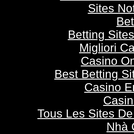
Sites N
Bet
Betting Sit
Migliori 
Casino O
Best Betting S
Casino E
Casin
Tous Les Sites De 
Nhà 