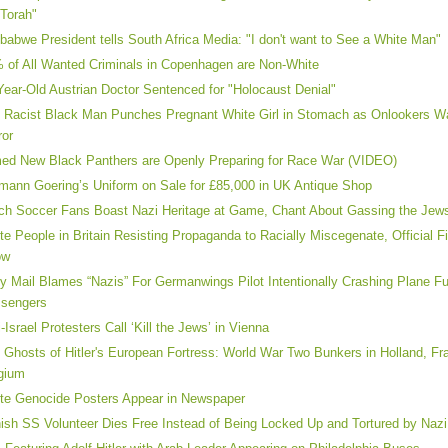
 Torah"
babwe President tells South Africa Media: "I don't want to See a White Man"
 of All Wanted Criminals in Copenhagen are Non-White
Year-Old Austrian Doctor Sentenced for "Holocaust Denial"
 Racist Black Man Punches Pregnant White Girl in Stomach as Onlookers Wa
ror
ed New Black Panthers are Openly Preparing for Race War (VIDEO)
mann Goering’s Uniform on Sale for £85,000 in UK Antique Shop
ch Soccer Fans Boast Nazi Heritage at Game, Chant About Gassing the Jew
te People in Britain Resisting Propaganda to Racially Miscegenate, Official F
ow
ly Mail Blames “Nazis” For Germanwings Pilot Intentionally Crashing Plane Fu
sengers
i-Israel Protesters Call ‘Kill the Jews’ in Vienna
 Ghosts of Hitler's European Fortress: World War Two Bunkers in Holland, F
gium
te Genocide Posters Appear in Newspaper
ish SS Volunteer Dies Free Instead of Being Locked Up and Tortured by Nazi