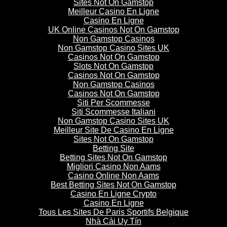
Sites Not On Gamstop
Meilleur Casino En Ligne
Casino En Ligne
UK Online Casinos Not On Gamstop
Non Gamstop Casinos
Non Gamstop Casino Sites UK
Casinos Not On Gamstop
Slots Not On Gamstop
Casinos Not On Gamstop
Non Gamstop Casinos
Casinos Not On Gamstop
Siti Per Scommesse
Siti Scommesse Italiani
Non Gamstop Casino Sites UK
Meilleur Site De Casino En Ligne
Sites Not On Gamstop
Betting Site
Betting Sites Not On Gamstop
Migliori Casino Non Aams
Casino Online Non Aams
Best Betting Sites Not On Gamstop
Casino En Ligne Crypto
Casino En Ligne
Tous Les Sites De Paris Sportifs Belgique
Nhà Cái Uy Tín