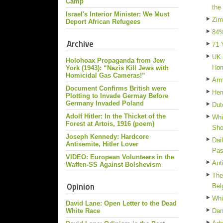
Camp
the
Israel's Interior Minister: We Must
Zim
Deport African Refugees
84%
Archive
71-
UK:
Holohoax Propaganda from Jew
Hor
York (1943): “Nazis Kill Jews with
Homicidal Gas Cameras!”
Arm
Document Confirms British were
Her
Plotting to Invade Germay Before
Germany Invaded Poland
Dut
Adolf Hitler: In the Thicket of the
Whi
Forest at Artois, 1916 (poem)
Sh
Joseph Kennedy: Hardcore
Dai
Antisemite, Hitler Lover
Pas
VIDEO: European Volunteers in the
Ant
Waffen-SS Against Bolshevism
The
Opinion
Bel
Whi
David Lane: Open Letter to the Dead
White Race
Dan