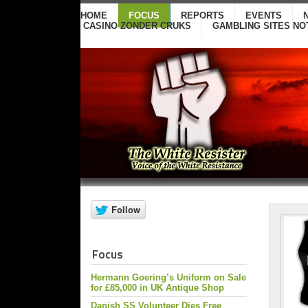
HOME
FOCUS
REPORTS
EVENTS
CASINO ZONDER CRUKS
GAMBLING SITES NO
Focus
Hermann Goering’s Uniform on Sale
for £85,000 in UK Antique Shop
Danish SS Volunteer Dies Free