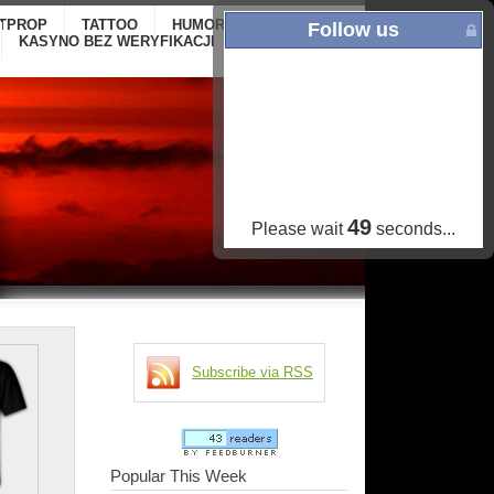
ITPROP
TATTOO
HUMOR
GALLERY
ONLINE
Follow us
KASYNO BEZ WERYFIKACJI
CASINOS NOT
ON GAMSTOP
48
Please wait
seconds...
Subscribe via RSS
Popular This Week