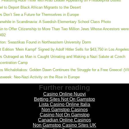
 Featuring Adolf Hitler with Arab Leader Appearing on Philadelphia Buses
ael to Deport Black African Migrants to the Desert
s Don’t See a Future for Themselves in Europe
nwhile in Scandinavia: A Swedish Elementary School Class Photo
in to Offer Citizenship to More Than Two Million Jews Whose Ancestors were
1492
ton: Swastikas Found in Northeastern University Dorm
st Edition ‘Mein Kampf’ Signed by Adolf Hitler Sells for $43,750 in Los Angele
s Outraged as Man is Caught Urinating and Making a Nazi Salute at Czech
centration Camp
os Michaloliakos: Golden Dawn Continues the Struggle for a Free Greece! (V
sweek: Neo-Nazi Activity on the Rise in Europe
Further reading
Casino Online Nuovi
Betting Sites Not On Gamstop
Lista Casino Online Italia
Non Gamstop Casinos
Casino Not On Gamstop
Canadian Online Casinos
Non Gamstop Casino Sites UK