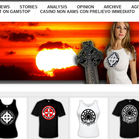
NEWS
STORIES
ANALYSIS
OPINION
ARCHIVE
AG
T ON GAMSTOP
CASINO NON AAMS CON PRELIEVO IMMEDIATO