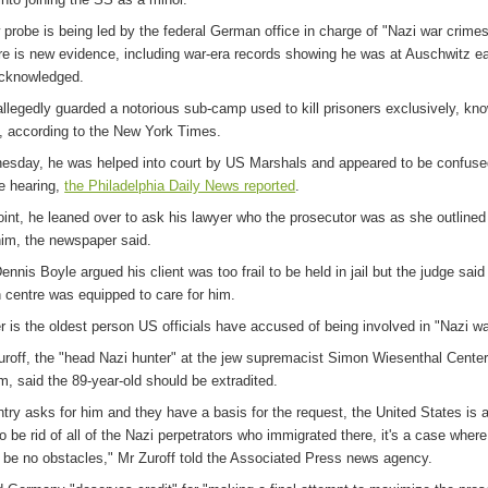
 probe is being led by the federal German office in charge of "Nazi war crime
re is new evidence, including war-era records showing he was at Auschwitz ear
cknowledged.
allegedly guarded a notorious sub-camp used to kill prisoners exclusively, kn
, according to the New York Times.
sday, he was helped into court by US Marshals and appeared to be confused
he hearing,
the Philadelphia Daily News reported
.
oint, he leaned over to ask his lawyer who the prosecutor was as she outlined
him, the newspaper said.
nnis Boyle argued his client was too frail to be held in jail but the judge said
n centre was equipped to care for him.
r is the oldest person US officials have accused of being involved in "Nazi w
uroff, the "head Nazi hunter" at the jew supremacist Simon Wiesenthal Center
m, said the 89-year-old should be extradited.
ntry asks for him and they have a basis for the request, the United States is 
o be rid of all of the Nazi perpetrators who immigrated there, it's a case where
ll be no obstacles," Mr Zuroff told the Associated Press news agency.