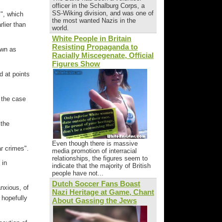
officer in the Schalburg Corps, a
SS-Wiking division, and was one of
s", which
the most wanted Nazis in the
lier than
world.
White People in Britain
Resisting Propaganda to
own as
Racially Miscegenate, Official
Figures Show
 at points
 the case
 the
Even though there is massive
ar crimes".
media promotion of interracial
relationships, the figures seem to
 in
indicate that the majority of British
people have not...
Dutch Soccer Fans Boast
anxious, of
Nazi Heritage at Game, Chant
 hopefully
About Gassing the Jews