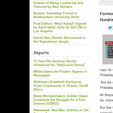
Instead of Being Locked Up and
Tortured by Nazi Hunters
Former
Boston: Swastikas Found in
Northeastern University Dorm
Hundre
First Edition ‘Mein Kampf’ Signed
by Adolf Hitler Sells for $43,750 in
Los Angeles
Secret Nazi Bunker Discovered in
the Argentinian Jungle
Reports
71-Year-Old Austrian Doctor
Sentenced for "Holocaust Denial"
says he 
White Genocide Posters Appear in
Philadelp
Newspaper
Afrikaners Establish Exclusive
But the 
Aryan Community in Orania, South
Philadelp
Africa
Mr Breye
Nikos Michaloliakos: Golden Dawn
Continues the Struggle for a Free
his citiz
Greece! (VIDEO)
But that
Newsweek: Neo-Nazi Activity on the
coerced i