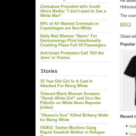
He added
Zimbabwe President tells South
Holocaus
Africa Media: "I don't want to See a
White Man"
The coun
84% of All Wanted Criminals in
(
BBC
)
Copenhagen are Non-White
Daily Mail Blames “Nazis” For
Share wi
Germanwings Pilot Intentionally
Popular
Crashing Plane Full Of Passengers
Anti-Israel Protesters Call ‘Kill the
Jews’ in Vienna
Stories
15 Year Old Girl In A Cast Is
Attacked For Being White
Tolerant Black Woman Screams
“Dumb White Girl” and Sics Her
Pitbulls on White News Reporter
(video)
"Obama's Son" Killed Brittany Watts
Recent 
for Being White
Hol
VIDEO: Twelve Muslims Gang
Raped Swedish Mother in Refugee
Isr