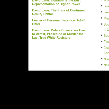
Ads
David Lane: Odinism is the Best
Representation of Higher Power
Isr
David Lane: The Price of Continued
Jew
Reality Denial
Mea
Leader of Personal Sacrifice: Adolf
Hitler
Spa
in 
David Lane: Police Powers are Used
to Arrest, Prosecute or Murder the
Bos
Last True White Resisters
Fir
Jew
Con
Nik
New