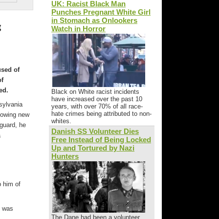
UK: Racist Black Man
Punches Pregnant White Girl
in Stomach as Onlookers
g
Watch in Horror
used of
of
ed.
Black on White racist incidents
have increased over the past 10
sylvania
years, with over 70% of all race-
hate crimes being attributed to non-
llowing new
whites.
guard, he
Danish SS Volunteer Dies
a
Free Instead of Being Locked
Up and Tortured by Nazi
Hunters
p him of
d was
The Dane had been a volunteer