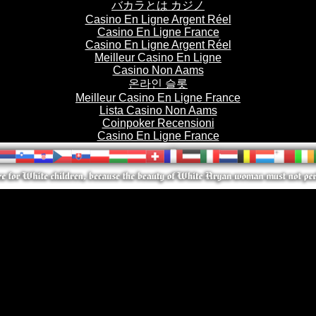
バカラとは カジノ
Casino En Ligne Argent Réel
Casino En Ligne France
Casino En Ligne Argent Réel
Meilleur Casino En Ligne
Casino Non Aams
온라인 슬롯
Meilleur Casino En Ligne France
Lista Casino Non Aams
Coinpoker Recensioni
Casino En Ligne France