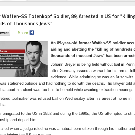
 Waffen-SS Totenkopf Soldier, 89, Arrested in US for "Killin
ds of Thousands Jews"
Share
An 89-year-old former Waffen-SS soldier acc
aiding and abetting the "killing of hundreds 
thousands of inoccent Jews" has been arrest
Johann Breyer is being held without bail in Penn
after Germany issued a warrant for his arrest fo
evidence. While admitting he was an Auschwitz 
was stationed outside and had nothing to do with the deaths. His lawyer told 
hia court his client was too frail to be held while awaiting extradition hearings.
retired toolmaker was refused bail on Wednesday after his arrest at home in
hia.
r emigrated to the US in 1952 and during the 1990s, the US attempted to stri
enship and deport him.
 failed when a judge ruled he was a natural-born citizen through his mother an
nto joining the SS as a minor.