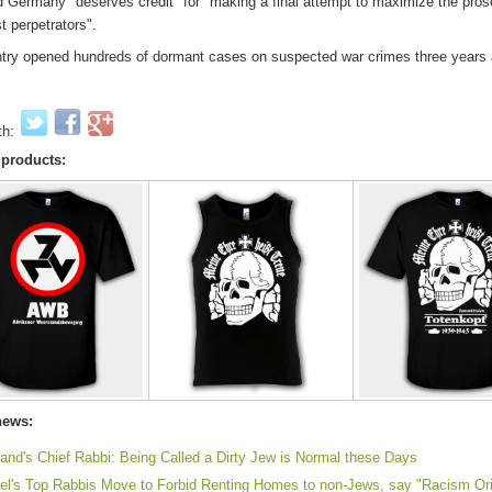
 Germany "deserves credit" for "making a final attempt to maximize the pros
t perpetrators".
try opened hundreds of dormant cases on suspected war crimes three years 
th:
 products:
news:
land's Chief Rabbi: Being Called a Dirty Jew is Normal these Days
ael's Top Rabbis Move to Forbid Renting Homes to non-Jews, say "Racism Ori