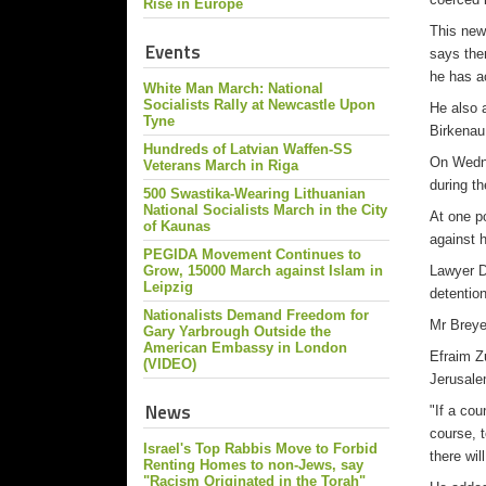
Rise in Europe
This new
Events
says the
he has a
White Man March: National
Socialists Rally at Newcastle Upon
He also 
Tyne
Birkenau
Hundreds of Latvian Waffen-SS
On Wedne
Veterans March in Riga
during t
500 Swastika-Wearing Lithuanian
National Socialists March in the City
At one p
of Kaunas
against 
PEGIDA Movement Continues to
Grow, 15000 March against Islam in
Lawyer De
Leipzig
detentio
Nationalists Demand Freedom for
Mr Breye
Gary Yarbrough Outside the
American Embassy in London
Efraim Z
(VIDEO)
Jerusale
News
"If a cou
course, t
Israel's Top Rabbis Move to Forbid
there wi
Renting Homes to non-Jews, say
"Racism Originated in the Torah"