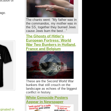
ecution of
ago.
The chants went: “My father was in
the commandos, my mother was in
the SS, together they burned Jews
cause Jews burn the best...”
The Ghosts of Hitler's
European Fortress: World
War Two Bunkers in Holland,
France and Belgium
These are the Second World War
bunkers that still crouch on the
landscape as echoes of the biggest
conflict in history.
White Genocide Posters
Appear in Newspaper
ginated in