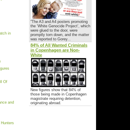
“The A3 and A4 posters promoting
the ‘White Genocide Project’, which
were glued to the door, were
tch in
promptly torn down, and the matter
was reported to Gorey...
84% of All Wanted Criminals
in Copenhagen are Non-
White
s
igures
ll Of
New figures show that 84% of
those being made in Copenhagen
magistrate requiring detention,
rance and
originating abroad.
 Hunters