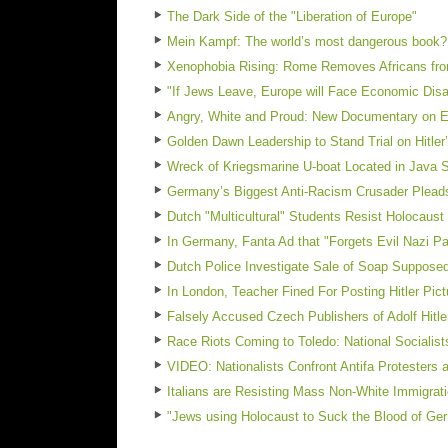
The Dark Side of the "Liberation of Europe"
Mein Kampf: The world’s most dangerous book?
Xenophobia Rising: Rome Removes Africans fro
"If Jews Leave, Europe will Face Economic Dis
Angry, White and Proud: New Documentary on E
Golden Dawn Leadership to Stand Trial on Hitler
Wreck of Kriegsmarine U-boat Located in Java 
Germany’s Biggest Anti-Racism Crusader Pleads 
Dutch "Multicultural" Students Resist Holocaust
In Germany, Fanta Ad that "Forgets Evil Nazi Pa
Dutch Police Investigate Sale of Soap Suppos
In London, Teacher Fined For Posting Hitler Pic
Falsely Accused Czech Publishers of Adolf Hit
Race Riots Coming to Toledo: National Socialist
VIDEO: Nationalists Confront Antifa Protesters a
Italians are Resisting Mass Non-White Immigrat
"Jews using Holocaust to Suck the Blood of G