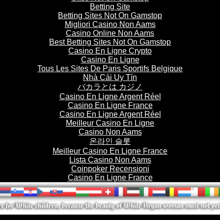
Betting Site
Betting Sites Not On Gamstop
Migliori Casino Non Aams
Casino Online Non Aams
Best Betting Sites Not On Gamstop
Casino En Ligne Crypto
Casino En Ligne
Tous Les Sites De Paris Sportifs Belgique
Nhà Cái Uy Tín
バカラとは カジノ
Casino En Ligne Argent Réel
Casino En Ligne France
Casino En Ligne Argent Réel
Meilleur Casino En Ligne
Casino Non Aams
온라인 슬롯
Meilleur Casino En Ligne France
Lista Casino Non Aams
Coinpoker Recensioni
Casino En Ligne France