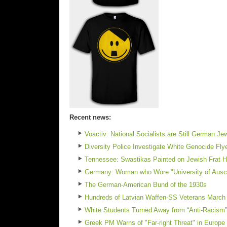
Recent news:
Voactiv: National Socialists are Still German J
Diversity Police Investigate White Genocide Fl
Tennessee: Swastikas Painted on Jewish Frat Ho
Germany: Woman who Wore "University of Auschw
The German-American Bund of the 1930s
Hundreds of Latvian Waffen-SS Veterans March 
White Students Turned Away from “Anti-Racism”
Greek PM Warns of "Far-right Threat" in Europe