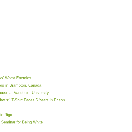
ews’ Worst Enemies
yers in Brampton, Canada
use at Vanderbilt University
itz" T-Shirt Faces 5 Years in Prison
in Riga
 Seminar for Being White