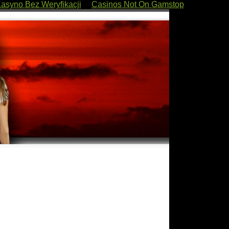
asyno Bez Weryfikacji
Casinos Not On Gamstop