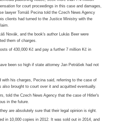
nsation for court proceedings in this case and damages,
ense lawyer Tomáš Pecina told the Czech News Agency
is clients had turned to the Justice Ministry with the
laim.
áš Novák, and the book's author Lukás Beer were
tted them of charges.
sts of 430,000 Kč and pay a further 7 million Kč in
have been so high if state attorney Jan Petrášek had not
ith his charges, Pecina said, referring to the case of
 also brought to court over it and acquitted eventually.
s, told the Czech News Agency that the case of Hitler's
s in the future.
ey are absolutely sure that their legal opinion is right.
d in 10,000 copies in 2012. It was sold out in 2014, and