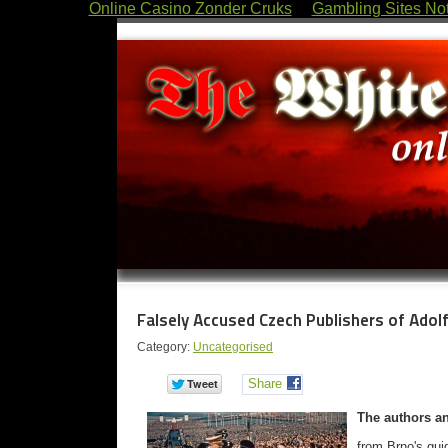
Online Casino Zonder Cruks
Gambling Sites No
Falsely Accused Czech Publishers of Ado
Category:
Uncategorised
Share
The authors an
from Brno's gui