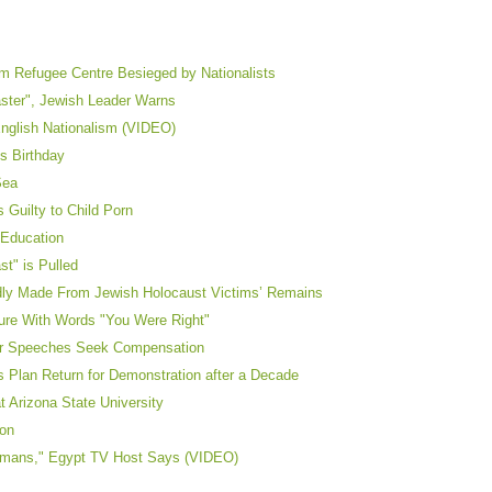
m Refugee Centre Besieged by Nationalists
aster", Jewish Leader Warns
nglish Nationalism (VIDEO)
’s Birthday
Sea
Guilty to Child Porn
 Education
st" is Pulled
edly Made From Jewish Holocaust Victims’ Remains
ture With Words "You Were Right"
ler Speeches Seek Compensation
s Plan Return for Demonstration after a Decade
t Arizona State University
ion
ermans," Egypt TV Host Says (VIDEO)