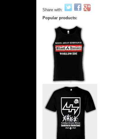
Share with:
Popular products: