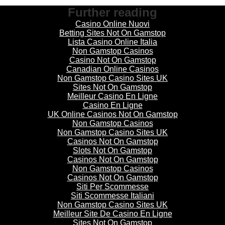
Further reading
Casino Online Nuovi
Betting Sites Not On Gamstop
Lista Casino Online Italia
Non Gamstop Casinos
Casino Not On Gamstop
Canadian Online Casinos
Non Gamstop Casino Sites UK
Sites Not On Gamstop
Meilleur Casino En Ligne
Casino En Ligne
UK Online Casinos Not On Gamstop
Non Gamstop Casinos
Non Gamstop Casino Sites UK
Casinos Not On Gamstop
Slots Not On Gamstop
Casinos Not On Gamstop
Non Gamstop Casinos
Casinos Not On Gamstop
Siti Per Scommesse
Siti Scommesse Italiani
Non Gamstop Casino Sites UK
Meilleur Site De Casino En Ligne
Sites Not On Gamstop