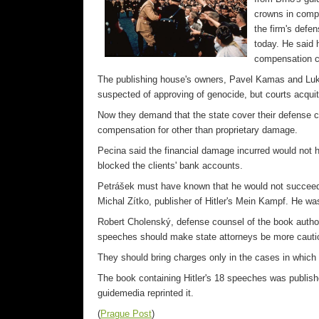
crowns in compe
the firm's def
today. He said h
compensation c
The publishing house's owners, Pavel Kamas and Luk
suspected of approving of genocide, but courts acqui
Now they demand that the state cover their defense co
compensation for other than proprietary damage.
Pecina said the financial damage incurred would not 
blocked the clients' bank accounts.
Petrášek must have known that he would not succeed w
Michal Zítko, publisher of Hitler's Mein Kampf. He was
Robert Cholenský, defense counsel of the book author
speeches should make state attorneys be more cautiou
They should bring charges only in the cases in which th
The book containing Hitler's 18 speeches was publishe
guidemedia reprinted it.
(
Prague Post
)