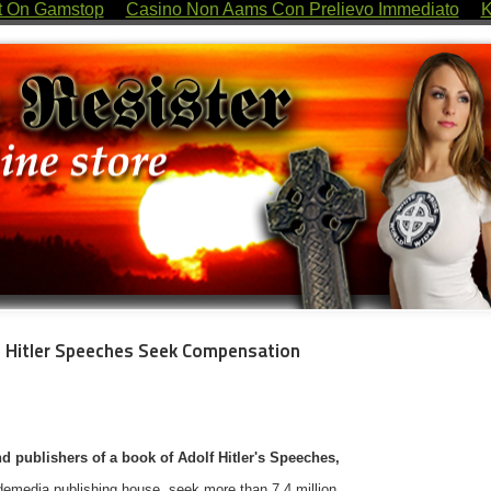
t On Gamstop
Casino Non Aams Con Prelievo Immediato
K
lf Hitler Speeches Seek Compensation
d publishers of a book of Adolf Hitler's Speeches,
demedia publishing house, seek more than 7.4 million