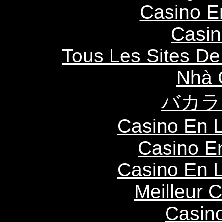
Casino E
Casin
Tous Les Sites De 
Nhà 
バカラ
Casino En L
Casino E
Casino En L
Meilleur 
Casin