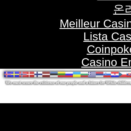
온
Meilleur Casi
Lista Ca
Coinpok
Casino E