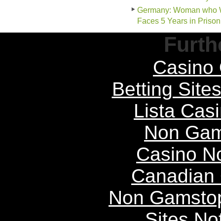
Germany: Woman who Wor
Faces 5 Years in Prison
Furth
Casino 
Betting Sit
Lista Casi
Non Gam
Casino N
Canadian 
Non Gamstop
Sites N