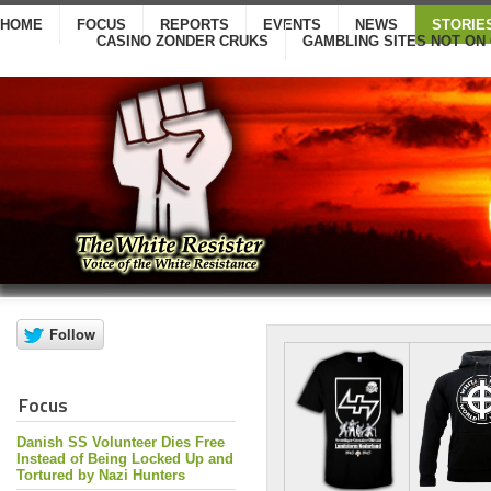
HOME
FOCUS
REPORTS
EVENTS
NEWS
STORIE
CASINO ZONDER CRUKS
GAMBLING SITES NOT ON
Focus
Danish SS Volunteer Dies Free
Instead of Being Locked Up and
Tortured by Nazi Hunters