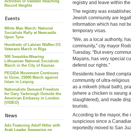
Activities in Sweden Reaching
registry and leave within th
Record Heights
The registry was established
Events
Jewish community are legall
information which has not b
White Man March: National
temporary visas.
Socialists Rally at Newcastle
Upon Tyne
“We, as a local authority, h
Hundreds of Latvian Waffen-SS
community,” city mayor Rodo
Veterans March in Riga
Tuesday. “But every communi
500 Swastika-Wearing
Mayans, has very special cu
Lithuanian National Socialists
defend our rights.”
March in the City of Kaunas
PEGIDA Movement Continues
Residents have filed complai
to Grow, 15000 March against
community of ultra-religiou
Islam in Leipzig
as a mikveh (ritual bath), pr
Nationalists Demand Freedom
(where a chicken is swung a
for Gary Yarbrough Outside the
American Embassy in London
slaughtered), and made dis
(VIDEO)
tourists.
News
According to the mayor, the
suspicious since a Canadia
Ads Featuring Adolf Hitler with
reportedly moved to San Juan
Arab Leader Appearing on