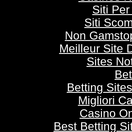
Siti P
Siti Scom
Non Gamstop
Meilleur Site
Sites N
Bet
Betting Sit
Migliori 
Casino O
Best Betting S