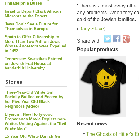
Philadelphia Buses
“There is almost every other
Israel to Deport Black African
any problems. When they came
Migrants to the Desert
said of the Jewish families.
Jews Don’t See a Future for
(
Daily Slave
)
Themselves in Europe
Spain to Offer Citizenship to
Share with:
More Than Two Million Jews
Whose Ancestors were Expelled
Popular products:
in 1492
Tennessee: Swastikas Painted
on Jewish Frat House at
Vanderbilt University
Stories
Three-Year-Old White Girl
Racially Bullied and Beaten by
her Five-Year-Old Black
Neighbors (video)
Elysium: New Hollywood
Propaganda Movie Depicts non-
Recent news:
Whites Uniting Against the "Evil
White Man"
The Ghosts of Hitler's 
15 Year Old White Danish Girl