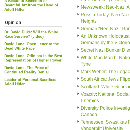
A Beautiful Selection of
Beautiful Art from the Hand of
Newsweek: Neo-Nazi Act
Adolf Hitler
Russia Today: Neo-Nazi
Opinion
Heights
German “Neo-Nazi” Ban
Dr. David Duke: Will the White
An Unknown Holocaust: 
Race Survive? (video)
Germans by the Victorio
David Lane: Open Letter to the
Dead White Race
Secret Nazi Bunker Disc
David Lane: Odinism is the Best
White Man March: Natio
Representation of Higher Power
Tyne
David Lane: The Price of
Mark Weber: The Legac
Continued Reality Denial
South Africa: Jews Fli
Leader of Personal Sacrifice:
Adolf Hitler
Scotland: White Genocid
Voactiv: National Social
Enemies
Diversity Police Invest
Canada
Tennessee: Swastikas P
Vanderbilt University