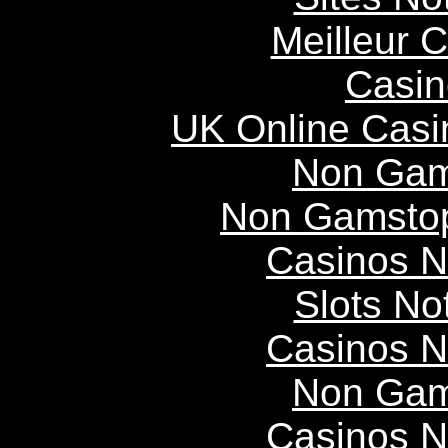
Meilleur 
Casin
UK Online Cas
Non Gam
Non Gamstop
Casinos 
Slots N
Casinos 
Non Gam
Casinos 