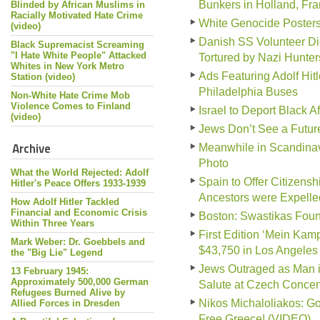
Bunkers in Holland, Fr
Blinded by African Muslims in
Racially Motivated Hate Crime
White Genocide Poster
(video)
Danish SS Volunteer Di
Black Supremacist Screaming
"I Hate White People" Attacked
Tortured by Nazi Hunter
Whites in New York Metro
Ads Featuring Adolf Hit
Station (video)
Philadelphia Buses
Non-White Hate Crime Mob
Violence Comes to Finland
Israel to Deport Black A
(video)
Jews Don’t See a Futur
Archive
Meanwhile in Scandinav
Photo
What the World Rejected: Adolf
Spain to Offer Citizen
Hitler's Peace Offers 1933-1939
Ancestors were Expelle
How Adolf Hitler Tackled
Financial and Economic Crisis
Boston: Swastikas Foun
Within Three Years
First Edition ‘Mein Kampf
Mark Weber: Dr. Goebbels and
$43,750 in Los Angeles
the "Big Lie" Legend
Jews Outraged as Man i
13 February 1945:
Approximately 500,000 German
Salute at Czech Conce
Refugees Burned Alive by
Nikos Michaloliakos: G
Allied Forces in Dresden
Free Greece! (VIDEO)