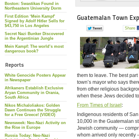
Boston: Swastikas Found in
Northeastern University Dorm
Guatemalan Town Expels
First Edition ‘Mein Kampf’
Signed by Adolf Hitler Sells for
$43,750 in Los Angeles
Share
Secret Nazi Bunker Discovered
in the Argentinian Jungle
Mein Kampf: The world’s most
dangerous book?
Reports
them to leave. The best part 
White Genocide Posters Appear
in Newspaper
town’s mayor who says there
Afrikaners Establish Exclusive
from other religious backgr
Aryan Community in Orania,
when these Jews decided to
South Africa
From Times of Israel
:
Nikos Michaloliakos: Golden
Dawn Continues the Struggle
Indigenous residents of San
for a Free Greece! (VIDEO)
10,000 in the Guatemalan st
Newsweek: Neo-Nazi Activity on
the Rise in Europe
Jewish community — comprisi
whom arrived only recently —
Russia Today: Neo-Nazi