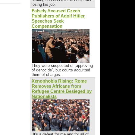
losing his job.
Falsely Accused Czech
Publishers of Adolf Hitler
Speeches Seek
Compensation
They were suspected of „approving
of genocide”, but courts acquitted
them of charges.
Xenophobia Rising: Rome
Removes Africans from
Refugee Centre Besieged by
Nationalists
„It's a defeat for me and for all of