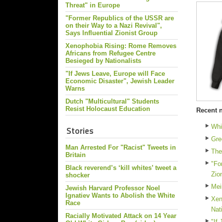
Threat" in Europe
"Former Republics of the USSR are
on their Way to a Nazi Revival",
Says Influential Zionist Group
Xenophobia Rising: Rome Removes
Africans from Refugee Centre
Besieged by Nationalists
"If Jews Leave, Europe will Face
Economic Disaster", Jewish Leader
Warns
Dutch "Multicultural" Students
Resist Holocaust Education
Recent 
Whi
Stories
Gre
Man Arrested For "Racist" Tweets in
The
Britain
"Fo
Black reverend’s ‘kill whites’ tweet a
Zio
shocker
Mei
Jewish Harvard Professor Noel
Ignatiev Wants to Abolish the White
Xen
Race
Nat
Racially Motivated Attack on 14 Year
"If