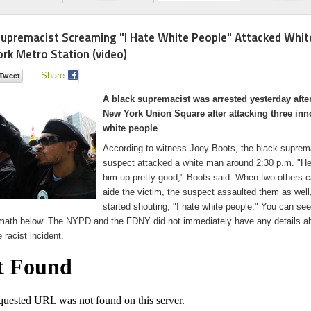
Supremacist Screaming "I Hate White People" Attacked Whit
rk Metro Station (video)
Share
A black supremacist was arrested yesterday afte
New York Union Square after attacking three inn
white people
.
According to witness Joey Boots, the black suprem
suspect attacked a white man around 2:30 p.m. "He
him up pretty good," Boots said. When two others 
aide the victim, the suspect assaulted them as well
started shouting, "I hate white people." You can see
rmath below. The NYPD and the FDNY did not immediately have any details a
e racist incident.