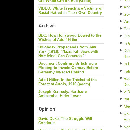
Old White Girl on Bus (video)
Ang
VIDEO: White French are Victims of
Racial Hatred in Their Own Country
Gol
Wre
Archive
Ger
BBC: How Hollywood Bowed to the
Dut
Wishes of Adolf Hitler
In 
Holohoax Propaganda from Jew
Dut
York (1943): “Nazis Kill Jews with
Homicidal Gas Cameras!”
Re
Document Confirms British were
In 
Plotting to Invade Germay Before
Fal
Germany Invaded Poland
Rac
Adolf Hitler: In the Thicket of the
Forest at Artois, 1916 (poem)
De
Joseph Kennedy: Hardcore
VID
Antisemite, Hitler Lover
Ita
"Je
Opinion
UK:
David Duke: The Struggle Will
Ho
Continue
Nor