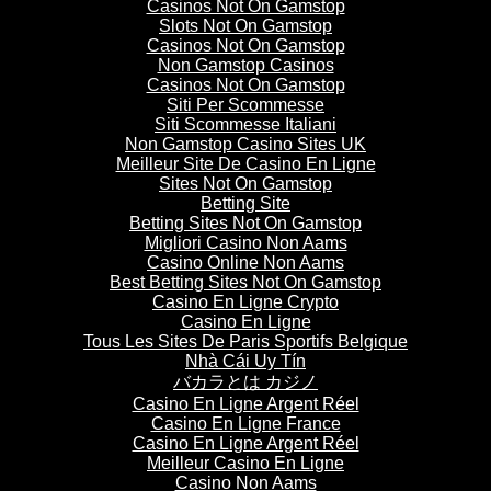
Casinos Not On Gamstop
Slots Not On Gamstop
Casinos Not On Gamstop
Non Gamstop Casinos
Casinos Not On Gamstop
Siti Per Scommesse
Siti Scommesse Italiani
Non Gamstop Casino Sites UK
Meilleur Site De Casino En Ligne
Sites Not On Gamstop
Betting Site
Betting Sites Not On Gamstop
Migliori Casino Non Aams
Casino Online Non Aams
Best Betting Sites Not On Gamstop
Casino En Ligne Crypto
Casino En Ligne
Tous Les Sites De Paris Sportifs Belgique
Nhà Cái Uy Tín
バカラとは カジノ
Casino En Ligne Argent Réel
Casino En Ligne France
Casino En Ligne Argent Réel
Meilleur Casino En Ligne
Casino Non Aams