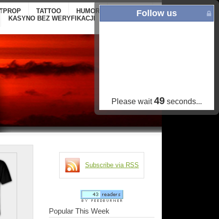
ITPROP
TATTOO
HUMOR
GALLERY
ONLINE
Follow us
KASYNO BEZ WERYFIKACJI
CASINOS NOT
ON GAMSTOP
48
Please wait
seconds...
Subscribe via RSS
Popular This Week