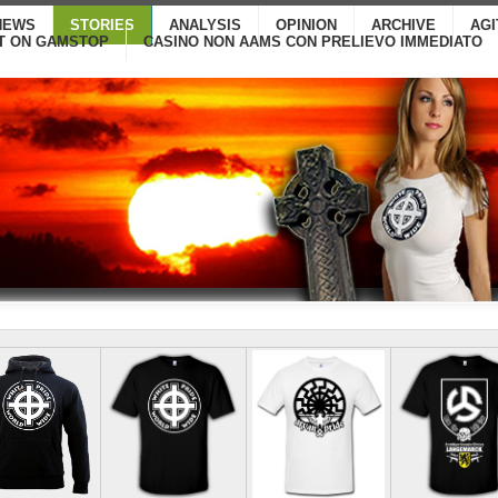
NEWS
STORIES
ANALYSIS
OPINION
ARCHIVE
AG
T ON GAMSTOP
CASINO NON AAMS CON PRELIEVO IMMEDIATO