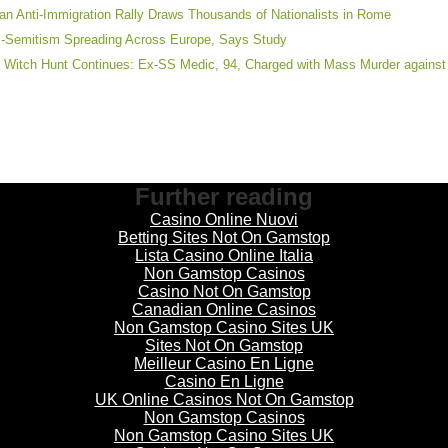
lian Anti-Immigration Rally Draws Thousands of Nationalists in Rome
i-Semitism Spreading Across Europe, Says Study
 Witch Hunt Continues: Ex-SS Medic, 94, Charged with Mass Murder agains
Further reading
Casino Online Nuovi
Betting Sites Not On Gamstop
Lista Casino Online Italia
Non Gamstop Casinos
Casino Not On Gamstop
Canadian Online Casinos
Non Gamstop Casino Sites UK
Sites Not On Gamstop
Meilleur Casino En Ligne
Casino En Ligne
UK Online Casinos Not On Gamstop
Non Gamstop Casinos
Non Gamstop Casino Sites UK