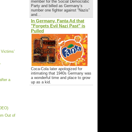
member for the Social Democratic
Party and billed as Germany’s
number one fighter against “Nazis”
and...
In Germany, Fanta Ad that
"Forgets Evil Nazi Past" is
Pulled
 Victims’
"
Coca-Cola later apologized for
intimating that 1940s Germany was
a wonderful time and place to grow
fter a
up as a kid.
IDEO)
um Out of