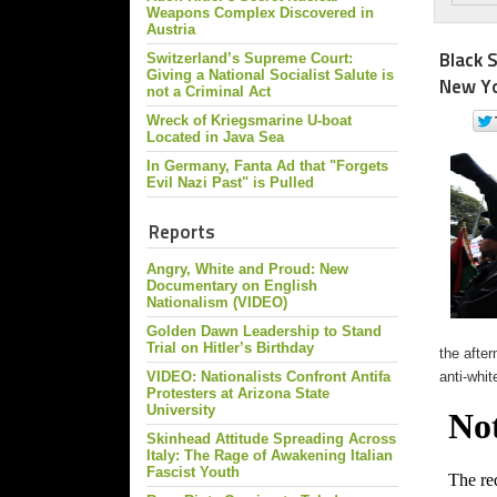
Weapons Complex Discovered in
Austria
Black 
Switzerland’s Supreme Court:
Giving a National Socialist Salute is
New Yo
not a Criminal Act
Wreck of Kriegsmarine U-boat
Located in Java Sea
In Germany, Fanta Ad that "Forgets
Evil Nazi Past" is Pulled
Reports
Angry, White and Proud: New
Documentary on English
Nationalism (VIDEO)
Golden Dawn Leadership to Stand
Trial on Hitler’s Birthday
the afte
VIDEO: Nationalists Confront Antifa
anti-whit
Protesters at Arizona State
University
Skinhead Attitude Spreading Across
Italy: The Rage of Awakening Italian
Fascist Youth