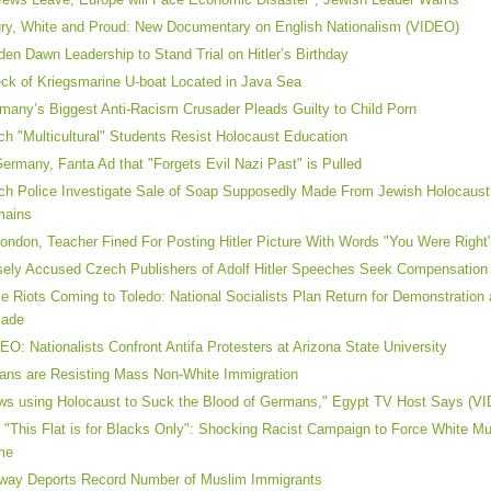
ry, White and Proud: New Documentary on English Nationalism (VIDEO)
den Dawn Leadership to Stand Trial on Hitler’s Birthday
ck of Kriegsmarine U-boat Located in Java Sea
many’s Biggest Anti-Racism Crusader Pleads Guilty to Child Porn
ch "Multicultural" Students Resist Holocaust Education
Germany, Fanta Ad that "Forgets Evil Nazi Past" is Pulled
ch Police Investigate Sale of Soap Supposedly Made From Jewish Holocaust
mains
London, Teacher Fined For Posting Hitler Picture With Words "You Were Right
sely Accused Czech Publishers of Adolf Hitler Speeches Seek Compensation
e Riots Coming to Toledo: National Socialists Plan Return for Demonstration a
cade
EO: Nationalists Confront Antifa Protesters at Arizona State University
lians are Resisting Mass Non-White Immigration
ws using Holocaust to Suck the Blood of Germans," Egypt TV Host Says (V
 "This Flat is for Blacks Only": Shocking Racist Campaign to Force White M
me
way Deports Record Number of Muslim Immigrants