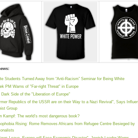
news:
te Students Turned Away from “Anti-Racism” Seminar for Being White
ek PM Warns of "Far-right Threat" in Europe
 Dark Side of the "Liberation of Europe"
rmer Republics of the USSR are on their Way to a Nazi Revival", Says Influen
nist Group
n Kampf: The world’s most dangerous book?
ophobia Rising: Rome Removes Africans from Refugee Centre Besieged by
ionalists
 Jews Leave, Europe will Face Economic Disaster", Jewish Leader Warns