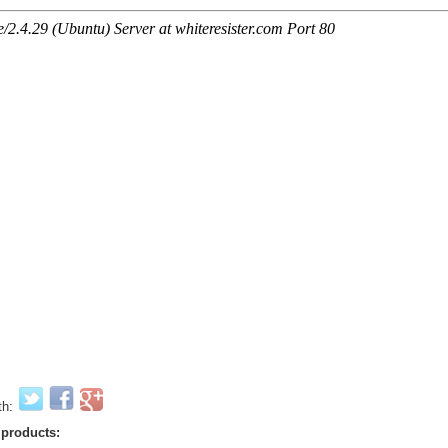
th:
 products: