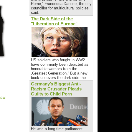
Rome,” Francesca Danese, the city
councillor for multicultural policies
said.
The Dark Side of the
"Liberation of Europe"
US soldiers who fought in WW2
have commonly been depicted as
honorable warriors from the
„Greatest Generation.” But a new
book uncovers the dark side the...
Germany’s Biggest Anti-
Racism Crusader Pleads
Guilty to Child Porn
tial
He was a long time parliament