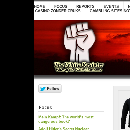
HOME
FOCUS
REPORTS
EVENTS
CASINO ZONDER CRUKS
GAMBLING SITES NO
Focus
Mein Kampf: The world’s most
dangerous book?
Adolf Hitler's Secret Nuclear