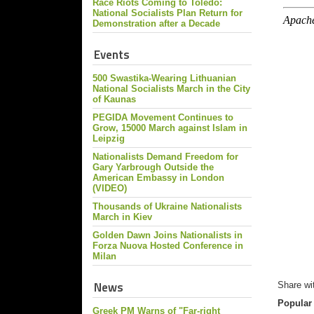
Race Riots Coming to Toledo:
National Socialists Plan Return for
Demonstration after a Decade
Events
500 Swastika-Wearing Lithuanian
National Socialists March in the City
of Kaunas
PEGIDA Movement Continues to
Grow, 15000 March against Islam in
Leipzig
Nationalists Demand Freedom for
Gary Yarbrough Outside the
American Embassy in London
(VIDEO)
Thousands of Ukraine Nationalists
March in Kiev
Golden Dawn Joins Nationalists in
Forza Nuova Hosted Conference in
Milan
News
Share wi
Popular
Greek PM Warns of "Far-right