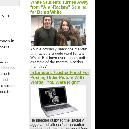
White Students Turned Away
from “Anti-Racism” Seminar
for Being White
es in
rnoon in
ocent
You’ve probably heard the mantra:
anti-racist is a code word for anti-
White. But have ever seen a better
acist
example of the mantra in action
than this?
 bloodied
In London, Teacher Fined For
came to
Posting Hitler Picture With
, and
Words "You Were Right"
 a video of
bout the
He pleaded guilty to the „racially
aggravated offence” at an earlier
hearing and was told he could face