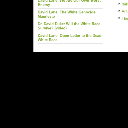
David Lane: We Are Our Own Worst
Ita
Enemy
Ant
David Lane: The White Genocide
Manifesto
The
Dr. David Duke: Will the White Race
Survive? (video)
David Lane: Open Letter to the Dead
White Race