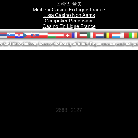
온라인 슬롯
Meilleur Casino En Ligne France
Lista Casino Non Aams
Coinpoker Recensioni
Casino En Ligne France
2688 | 2127