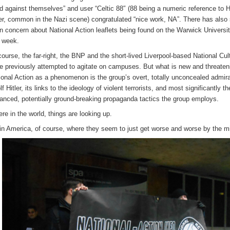
d against themselves” and user “Celtic 88″ (88 being a numeric reference to H
ler, common in the Nazi scene) congratulated “nice work, NA”. There has also
n concern about National Action leaflets being found on the Warwick Univers
s week.
course, the far-right, the BNP and the short-lived Liverpool-based National Cult
e previously attempted to agitate on campuses. But what is new and threaten
ional Action as a phenomenon is the group’s overt, totally unconcealed admira
f Hitler, its links to the ideology of violent terrorists, and most significantly th
anced, potentially ground-breaking propaganda tactics the group employs.
e in the world, things are looking up.
in America, of course, where they seem to just get worse and worse by the m