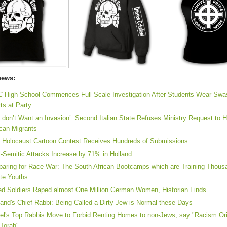
news:
 High School Commences Full Scale Investigation After Students Wear Swa
rts at Party
 don’t Want an Invasion’: Second Italian State Refuses Ministry Request to 
ican Migrants
n Holocaust Cartoon Contest Receives Hundreds of Submissions
i-Semitic Attacks Increase by 71% in Holland
paring for Race War: The South African Bootcamps which are Training Thous
te Youths
ied Soldiers Raped almost One Million German Women, Historian Finds
land's Chief Rabbi: Being Called a Dirty Jew is Normal these Days
ael's Top Rabbis Move to Forbid Renting Homes to non-Jews, say "Racism Ori
 Torah"