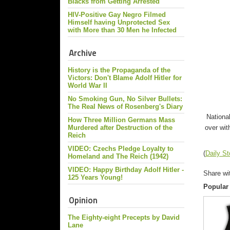
Blacks from Getting Arrested
HIV-Positive Gay Negro Filmed
Himself having Unprotected Sex
with More than 30 Men he Infected
Archive
History is the Propaganda of the
Victors: Don't Blame Adolf Hitler for
World War II
No Smoking Gun, No Silver Bullets:
The Real News of Rosenberg's Diary
Nationa
How Three Million Germans Mass
over wit
Murdered after Destruction of the
Reich
VIDEO: Czechs Pledge Loyalty to
(
Daily S
Homeland and The Reich (1942)
VIDEO: Happy Birthday Adolf Hitler -
Share wi
125 Years Young!
Popular
Opinion
The Eighty-eight Precepts by David
Lane