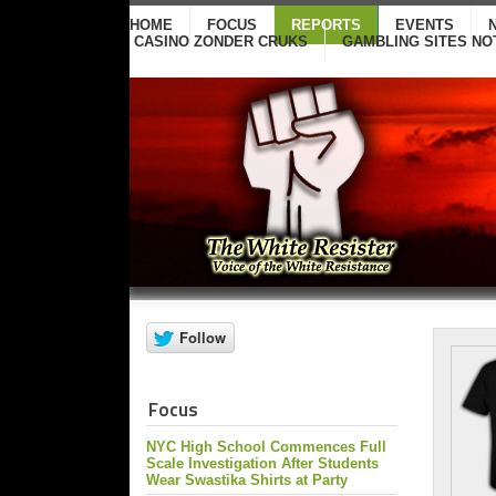
HOME
FOCUS
REPORTS
EVENTS
CASINO ZONDER CRUKS
GAMBLING SITES NO
Focus
NYC High School Commences Full
Scale Investigation After Students
Wear Swastika Shirts at Party