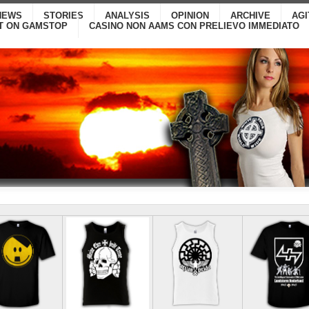
NEWS
STORIES
ANALYSIS
OPINION
ARCHIVE
AG
T ON GAMSTOP
CASINO NON AAMS CON PRELIEVO IMMEDIATO