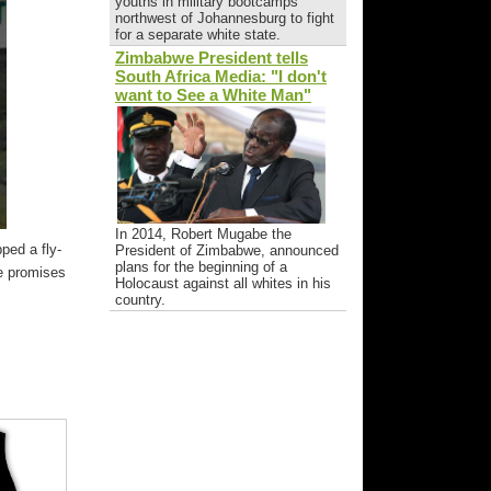
youths in military bootcamps
northwest of Johannesburg to fight
for a separate white state.
Zimbabwe President tells
South Africa Media: "I don't
want to See a White Man"
In 2014, Robert Mugabe the
ped a fly-
President of Zimbabwe, announced
plans for the beginning of a
re promises
Holocaust against all whites in his
country.