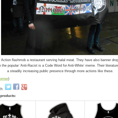
l Action flashmob a restaurant serving halal meat. They have also banner drop
h the popular ‘Anti-Racist is a Code Word for Anti-White’ meme. Their literatu
a steadily increasing public presence through more actions like these.
tormer
)
th:
 products: