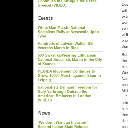
Continues the Struggle for a Free
Des
Greece! (VIDEO)
wit
ext
Events
wom
White Man March: National
sem
Socialists Rally at Newcastle Upon
of 
Tyne
pho
Hundreds of Latvian Waffen-SS
tha
Veterans March in Riga
But
500 Swastika-Wearing Lithuanian
National Socialists March in the City
the
of Kaunas
pla
PEGIDA Movement Continues to
Wes
Grow, 15000 March against Islam in
Nat
Leipzig
boa
Nationalists Demand Freedom for
Mid
Gary Yarbrough Outside the
American Embassy in London
…”.
(VIDEO)
att
him
News
the
dis
‘We don’t Want an Invasion’:
pos
Second Italian State Refuses