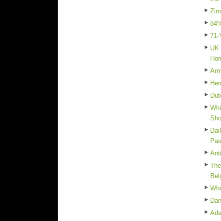
Zim
84%
71-
UK:
Hor
Arm
Her
Dut
Whi
Sh
Dai
Pas
Ant
The
Bel
Whi
Dan
Ads