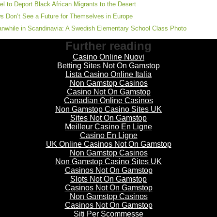
ael to Deport Black African Migrants to the Desert
s Don’t See a Future for Themselves in Europe
nwhile in Scandinavia: A Swedish Elementary School Class Photo
Further reading
Casino Online Nuovi
Betting Sites Not On Gamstop
Lista Casino Online Italia
Non Gamstop Casinos
Casino Not On Gamstop
Canadian Online Casinos
Non Gamstop Casino Sites UK
Sites Not On Gamstop
Meilleur Casino En Ligne
Casino En Ligne
UK Online Casinos Not On Gamstop
Non Gamstop Casinos
Non Gamstop Casino Sites UK
Casinos Not On Gamstop
Slots Not On Gamstop
Casinos Not On Gamstop
Non Gamstop Casinos
Casinos Not On Gamstop
Siti Per Scommesse