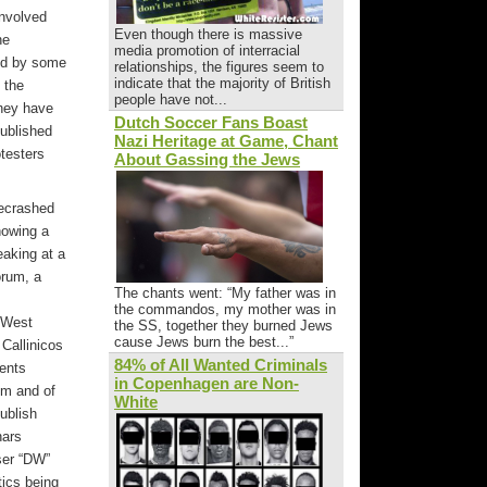
involved
Even though there is massive
he
media promotion of interracial
zed by some
relationships, the figures seem to
indicate that the majority of British
 the
people have not...
they have
Dutch Soccer Fans Boast
published
Nazi Heritage at Game, Chant
otesters
About Gassing the Jews
tecrashed
howing a
eaking at a
orum, a
The chants went: “My father was in
the commandos, my mother was in
e West
the SS, together they burned Jews
cause Jews burn the best...”
Callinicos
84% of All Wanted Criminals
dents
in Copenhagen are Non-
oom and of
White
publish
nars
User “DW”
tics being