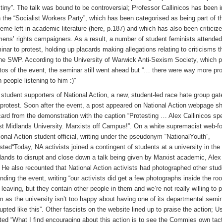
tiny”. The talk was bound to be controversial; Professor Callinicos has been 
h the “Socialist Workers Party”, which has been categorised as being part of t
reme-left in academic literature (here, p.187) and which has also been critici
ens’ rights campaigners. As a result, a number of student feminists attended
inar to protest, holding up placards making allegations relating to criticisms 
the SWP. According to the University of Warwick Anti-Sexism Society, which 
tos of the event, the seminar still went ahead but “… there were way more pr
n people listening to him :)”
 student supporters of National Action, a new, student-led race hate group ga
 protest. Soon after the event, a post appeared on National Action webpage s
card from the demonstration with the caption “Protesting … Alex Callinicos sp
t Midlands University. Marxists off Campus!”. On a white supremacist web-f
ional Action student official, writing under the pseudonym “NationalYouth”,
sted“Today, NA activists joined a contingent of students at a university in th
lands to disrupt and close down a talk being given by Marxist academic, Alex 
 He also recounted that National Action activists had photographed other stu
ending the event, writing “our activists did get a few photographs inside the r
 leaving, but they contain other people in them and we’re not really willing to 
m as the university isn’t too happy about having one of its departmental semi
rupted like this”. Other fascists on the website lined up to praise the action; 
ted “What I find encouraging about this action is to see the Commies own tac