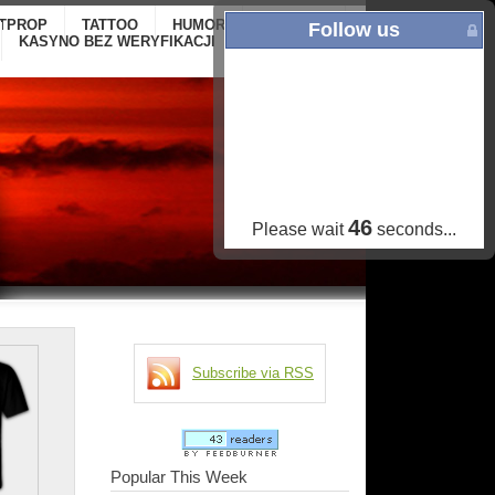
ITPROP
TATTOO
HUMOR
GALLERY
ONLINE
Follow us
KASYNO BEZ WERYFIKACJI
CASINOS NOT
ON GAMSTOP
45
Please wait
seconds...
Subscribe via RSS
Popular This Week