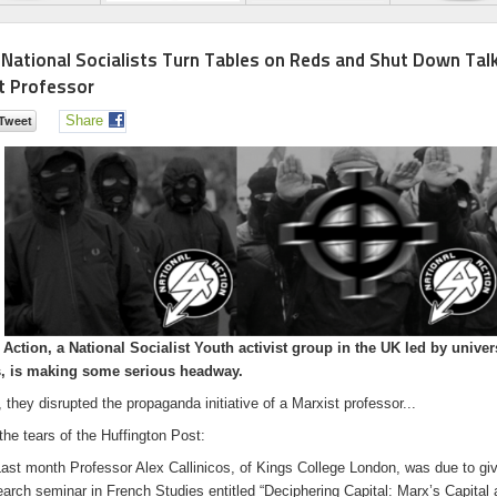
h National Socialists Turn Tables on Reds and Shut Down Tal
t Professor
Share
 Action, a National Socialist Youth activist group in the UK led by univer
s, is making some serious headway.
 they disrupted the propaganda initiative of a Marxist professor...
the tears of the Huffington Post:
t month Professor Alex Callinicos, of Kings College London, was due to gi
earch seminar in French Studies entitled “Deciphering Capital: Marx’s Capital 