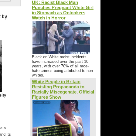
UK: Racist Black Man
Punches Pregnant White Girl
in Stomach as Onlookers
k by
Watch in Horror
Black on White racist incidents
have increased over the past 10
years, with over 70% of all race-
hate crimes being attributed to non-
whites.
White People in Britain
Resisting Propaganda to
Racially Miscegenate, Official
sity
Figures Show
ve a
and its