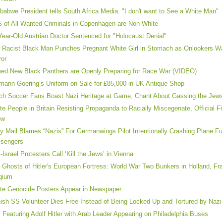
babwe President tells South Africa Media: "I don't want to See a White Man"
 of All Wanted Criminals in Copenhagen are Non-White
Year-Old Austrian Doctor Sentenced for "Holocaust Denial"
 Racist Black Man Punches Pregnant White Girl in Stomach as Onlookers Wa
ror
ed New Black Panthers are Openly Preparing for Race War (VIDEO)
mann Goering’s Uniform on Sale for £85,000 in UK Antique Shop
ch Soccer Fans Boast Nazi Heritage at Game, Chant About Gassing the Jew
te People in Britain Resisting Propaganda to Racially Miscegenate, Official F
ow
ly Mail Blames “Nazis” For Germanwings Pilot Intentionally Crashing Plane Fu
sengers
i-Israel Protesters Call ‘Kill the Jews’ in Vienna
 Ghosts of Hitler's European Fortress: World War Two Bunkers in Holland, F
gium
te Genocide Posters Appear in Newspaper
ish SS Volunteer Dies Free Instead of Being Locked Up and Tortured by Nazi
 Featuring Adolf Hitler with Arab Leader Appearing on Philadelphia Buses