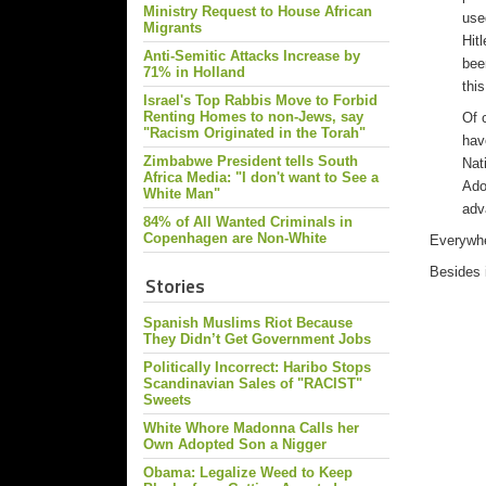
Ministry Request to House African
use
Migrants
Hit
Anti-Semitic Attacks Increase by
bee
71% in Holland
thi
Israel's Top Rabbis Move to Forbid
Renting Homes to non-Jews, say
Of 
"Racism Originated in the Torah"
hav
Zimbabwe President tells South
Nat
Africa Media: "I don't want to See a
Adol
White Man"
adv
84% of All Wanted Criminals in
Copenhagen are Non-White
Everywher
Besides 
Stories
Spanish Muslims Riot Because
They Didn’t Get Government Jobs
Politically Incorrect: Haribo Stops
Scandinavian Sales of "RACIST"
Sweets
White Whore Madonna Calls her
Own Adopted Son a Nigger
Obama: Legalize Weed to Keep