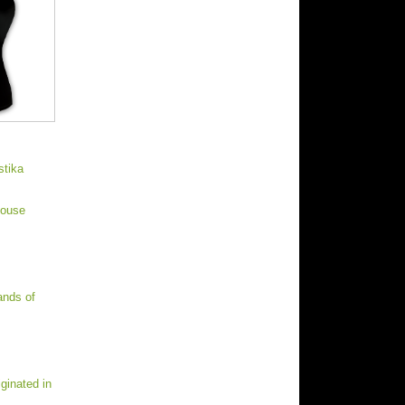
stika
House
ands of
ginated in