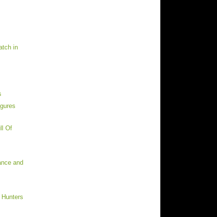
tch in
s
igures
ll Of
rance and
 Hunters