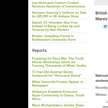
Iran Holocaust Cartoon Contest
Receives Hundreds of Submissions
Britis
Hermann Goering’s Uniform on Sale
for £85,000 in UK Antique Shop
Marxis
Danish SS Volunteer Dies Free
Instead of Being Locked Up and
Tortured by Nazi Hunters
Boston: Swastikas Found in
Northeastern University Dorm
Reports
Preparing for Race War: The South
African Bootcamps which are
Training Thousands of White Youths
71-Year-Old Austrian Doctor
National
Sentenced for "Holocaust Denial"
student
White Genocide Posters Appear in
Newspaper
Recently,
Afrikaners Establish Exclusive
Witness 
Aryan Community in Orania, South
Africa
Las
Nikos Michaloliakos: Golden Dawn
res