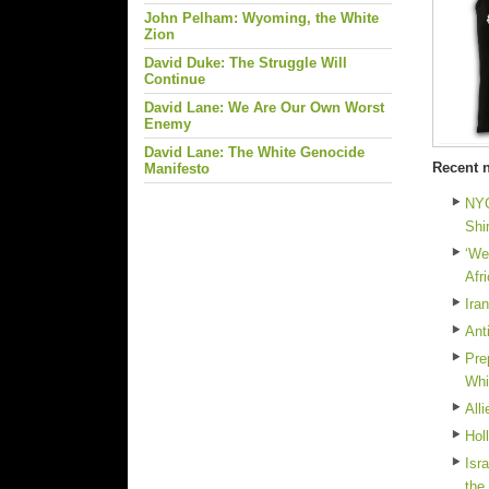
John Pelham: Wyoming, the White
Zion
David Duke: The Struggle Will
Continue
David Lane: We Are Our Own Worst
Enemy
David Lane: The White Genocide
Recent 
Manifesto
NYC
Shi
‘We
Afr
Ira
Ant
Pre
Whi
All
Hol
Isr
the