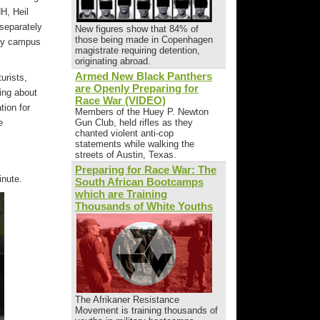
H, Heil
 separately
New figures show that 84% of
those being made in Copenhagen
ity campus
magistrate requiring detention,
originating abroad.
Armed New Black Panthers
urists,
are Openly Preparing for
ing about
Race War (VIDEO)
tion for
Members of the Huey P. Newton
e
Gun Club, held rifles as they
chanted violent anti-cop
statements while walking the
streets of Austin, Texas.
Preparing for Race War: The
inute.
South African Bootcamps
which are Training
Thousands of White Youths
The Afrikaner Resistance
Movement is training thousands of