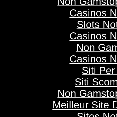
Non Gamstop
Casinos 
Slots N
Casinos 
Non Gam
Casinos 
Siti P
Siti Scom
Non Gamstop
Meilleur Site
Sites N