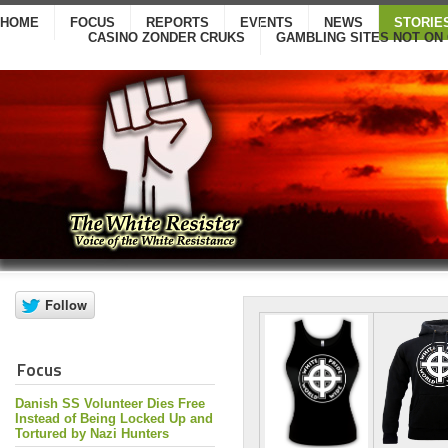
HOME
FOCUS
REPORTS
EVENTS
NEWS
STORIE
CASINO ZONDER CRUKS
GAMBLING SITES NOT ON
Focus
Danish SS Volunteer Dies Free
Instead of Being Locked Up and
Tortured by Nazi Hunters