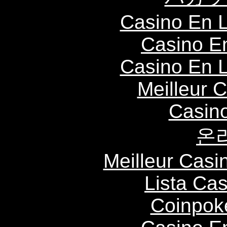
Casino En L
Casino E
Casino En L
Meilleur 
Casin
온
Meilleur Casi
Lista Ca
Coinpok