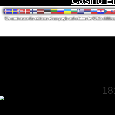
Casino E
18