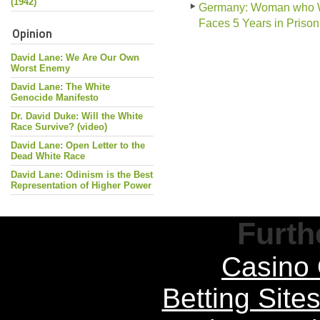
(1942)
Germany: Woman who Wor
Faces 5 Years in Prison
Opinion
David Lane: We Are Our Own
Worst Enemy
David Lane: The White
Genocide Manifesto
Dr. David Duke: Will the White
Race Survive? (video)
David Lane: Open Letter to the
Dead White Race
David Lane: Odinism is the Best
Representation of Higher Power
Furth
Casino 
Betting Sit