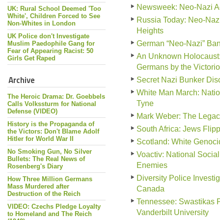
Newsweek: Neo-Nazi Act
UK: Rural School Deemed 'Too
White', Children Forced to See
Russia Today: Neo-Nazi
Non-Whites in London
Heights
UK Police don't Investigate
German “Neo-Nazi” Ban
Muslim Paedophile Gang for
Fear of Appearing Racist: 50
An Unknown Holocaust: 
Girls Get Raped
Germans by the Victorio
Archive
Secret Nazi Bunker Disc
White Man March: Natio
The Heroic Drama: Dr. Goebbels
Tyne
Calls Volkssturm for National
Defense (VIDEO)
Mark Weber: The Legac
History is the Propaganda of
South Africa: Jews Fli
the Victors: Don't Blame Adolf
Hitler for World War II
Scotland: White Genocid
No Smoking Gun, No Silver
Voactiv: National Social
Bullets: The Real News of
Enemies
Rosenberg's Diary
Diversity Police Invest
How Three Million Germans
Mass Murdered after
Canada
Destruction of the Reich
Tennessee: Swastikas P
VIDEO: Czechs Pledge Loyalty
Vanderbilt University
to Homeland and The Reich