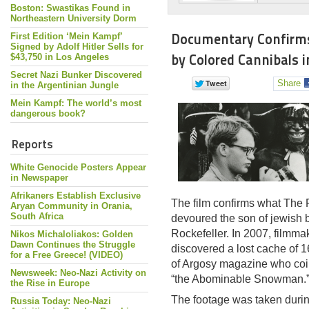
Boston: Swastikas Found in
Northeastern University Dorm
Documentary Confirms
First Edition ‘Mein Kampf’
Signed by Adolf Hitler Sells for
by Colored Cannibals 
$43,750 in Los Angeles
Secret Nazi Bunker Discovered
Share
in the Argentinian Jungle
Mein Kampf: The world’s most
dangerous book?
Reports
White Genocide Posters Appear
in Newspaper
Afrikaners Establish Exclusive
The film confirms what The 
Aryan Community in Orania,
South Africa
devoured the son of jewish 
Rockefeller. In 2007, filmma
Nikos Michaloliakos: Golden
Dawn Continues the Struggle
discovered a lost cache of 1
for a Free Greece! (VIDEO)
of Argosy magazine who coi
Newsweek: Neo-Nazi Activity on
“the Abominable Snowman.
the Rise in Europe
The footage was taken durin
Russia Today: Neo-Nazi