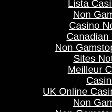
Lista Casi
Non Gam
Casino N
Canadian 
Non Gamstop
Sites N
Meilleur 
Casin
UK Online Cas
Non Gam