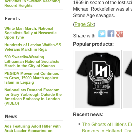
Activities in Sweden Reaching
1969 in search of the lost sc
Record Heights
Michael Rockefeller was aliv
Stone Age savages.
Events
(
Page Six
)
White Man March: National
Socialists Rally at Newcastle
Share with:
Upon Tyne
Popular products:
Hundreds of Latvian Waffen-SS
Veterans March in Riga
500 Swastika-Wearing
Lithuanian National Socialists
March in the City of Kaunas
PEGIDA Movement Continues
to Grow, 15000 March against
Islam in Leipzig
Nationalists Demand Freedom
for Gary Yarbrough Outside the
American Embassy in London
(VIDEO)
Recent news:
News
The Ghosts of Hitler's 
Ads Featuring Adolf Hitler with
Arab Leader Appearing on
Bunkers in Holland, Fr