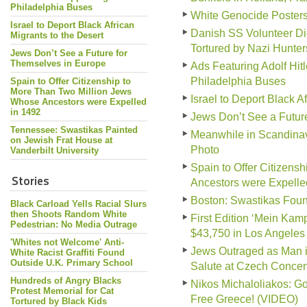
Philadelphia Buses
White Genocide Poster
Israel to Deport Black African
Danish SS Volunteer Di
Migrants to the Desert
Tortured by Nazi Hunter
Jews Don’t See a Future for
Themselves in Europe
Ads Featuring Adolf Hit
Philadelphia Buses
Spain to Offer Citizenship to
More Than Two Million Jews
Israel to Deport Black A
Whose Ancestors were Expelled
in 1492
Jews Don’t See a Futur
Tennessee: Swastikas Painted
Meanwhile in Scandinav
on Jewish Frat House at
Photo
Vanderbilt University
Spain to Offer Citizen
Stories
Ancestors were Expelle
Boston: Swastikas Foun
Black Carload Yells Racial Slurs
then Shoots Random White
First Edition ‘Mein Kampf
Pedestrian: No Media Outrage
$43,750 in Los Angeles
'Whites not Welcome' Anti-
Jews Outraged as Man i
White Racist Graffiti Found
Outside U.K. Primary School
Salute at Czech Conce
Hundreds of Angry Blacks
Nikos Michaloliakos: G
Protest Memorial for Cat
Free Greece! (VIDEO)
Tortured by Black Kids