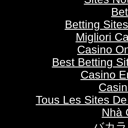
Bet
Betting Sit
Migliori 
Casino O
Best Betting S
Casino E
Casin
Tous Les Sites De 
Nhà 
バカラ