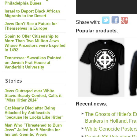
Philadelphia Buses
Israel to Deport Black African
Migrants to the Desert
Share with:
Jews Don’t See a Future for
Themselves in Europe
Popular products:
Spain to Offer Citizenship to
More Than Two Million Jews
Whose Ancestors were Expelled
in 1492
Tennessee: Swastikas Painted
on Jewish Frat House at
Vanderbilt University
Stories
Jews Outraged over White
Slavic Beauty Contest, Calls it
"Miss Hitler 2014"
Recent news:
Cat Nearly Died after Being
Attacked by Antifascists
The Ghosts of Hitler's 
"because He Looks Like Hitler"
Bunkers in Holland, Fr
Man Who "Threatened to Burn
White Genocide Poster
Jews" Jailed for 5 Months for
his anti-Semitic Views
Danish SS Volunteer Di