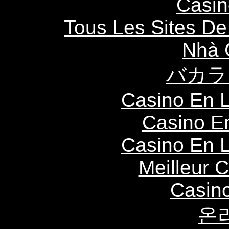
Casin
Tous Les Sites De 
Nhà 
バカラ
Casino En L
Casino E
Casino En L
Meilleur 
Casin
온