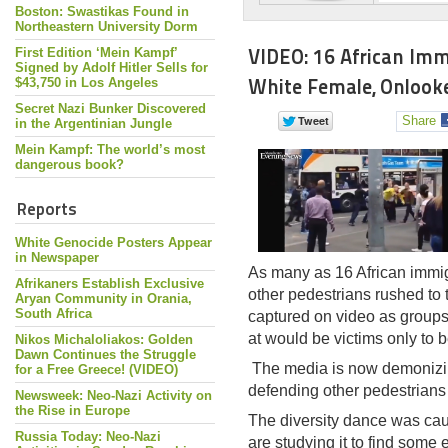
Boston: Swastikas Found in
Northeastern University Dorm
VIDEO: 16 African Im
First Edition ‘Mein Kampf’
Signed by Adolf Hitler Sells for
White Female, Onlook
$43,750 in Los Angeles
Secret Nazi Bunker Discovered
Share
in the Argentinian Jungle
Mein Kampf: The world’s most
dangerous book?
Reports
White Genocide Posters Appear
in Newspaper
As many as 16 African immigr
Afrikaners Establish Exclusive
other pedestrians rushed to t
Aryan Community in Orania,
South Africa
captured on video as groups
at would be victims only to 
Nikos Michaloliakos: Golden
Dawn Continues the Struggle
The media is now demonizin
for a Free Greece! (VIDEO)
defending other pedestrians 
Newsweek: Neo-Nazi Activity on
the Rise in Europe
The diversity dance was cau
Russia Today: Neo-Nazi
are studying it to find some