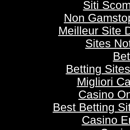
Siti Scom
Non Gamstop
Meilleur Site
Sites N
Bet
Betting Sit
Migliori 
Casino O
Best Betting S
Casino E