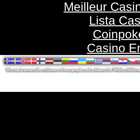
Meilleur Casi
Lista Ca
Coinpok
Casino E