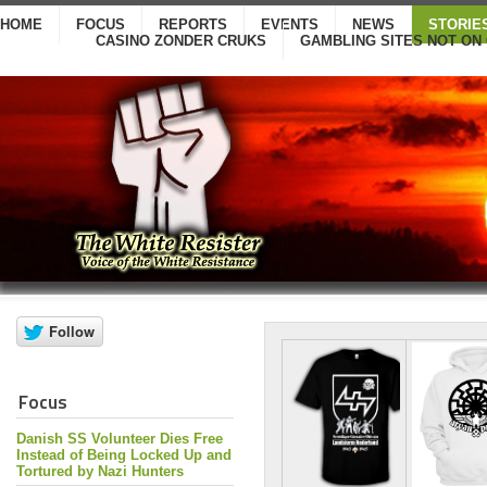
HOME
FOCUS
REPORTS
EVENTS
NEWS
STORIE
CASINO ZONDER CRUKS
GAMBLING SITES NOT ON
Focus
Danish SS Volunteer Dies Free
Instead of Being Locked Up and
Tortured by Nazi Hunters