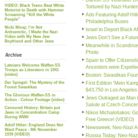
VIDEO: Black Teens Beat White
Tortured by Nazi Hunter
Motorist to Death with Hammer
Ads Featuring Adolf Hit
Screaming “Kill the White
People”
Philadelphia Buses
Nicki Minaj: I’m Not
Israel to Deport Black A
Antisemitic, I Made the Nazi
Video with My New Jew
Jews Don’t See a Futur
Boyfriend and Other Jews
Meanwhile in Scandinav
Photo
Archive
Spain to Offer Citizen
Latvians Welcome Waffen-SS
Ancestors were Expelle
Troops as Liberators in 1941
(video)
Boston: Swastikas Foun
Der Spiegel: The Mystery of the
First Edition ‘Mein Kampf
Forest Swastikas
$43,750 in Los Angeles
The Glorious Waffen-SS in
Jews Outraged as Man i
Action - Colour Footage (video)
Salute at Czech Conce
Censored History: Britain put
Jews in Concentration Camp
Nikos Michaloliakos: G
During WWII
Free Greece! (VIDEO)
Adolf Hitler: England Does Not
Newsweek: Neo-Nazi Act
Want Peace - 8th November
1939 (VIDEO)
Russia Today: Neo-Nazi