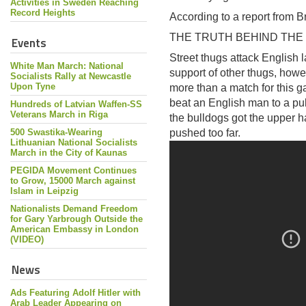
Activities in Sweden Reaching
Record Heights
According to a report from Bri
THE TRUTH BEHIND THE
Events
Street thugs attack English l
White Man March: National
support of other thugs, howe
Socialists Rally at Newcastle
Upon Tyne
more than a match for this gan
beat an English man to a pulp
Hundreds of Latvian Waffen-SS
Veterans March in Riga
the bulldogs got the upper
500 Swastika-Wearing
pushed too far.
Lithuanian National Socialists
March in the City of Kaunas
PEGIDA Movement Continues
to Grow, 15000 March against
Islam in Leipzig
Nationalists Demand Freedom
for Gary Yarbrough Outside the
American Embassy in London
(VIDEO)
News
Ads Featuring Adolf Hitler with
Arab Leader Appearing on