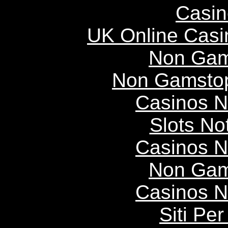
Casin
UK Online Cas
Non Gam
Non Gamstop
Casinos 
Slots N
Casinos 
Non Gam
Casinos 
Siti P