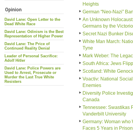
Heights
Opinion
German “Neo-Nazi” Ban
An Unknown Holocaust: 
David Lane: Open Letter to the
Dead White Race
Germans by the Victorio
David Lane: Odinism is the Best
Secret Nazi Bunker Disc
Representation of Higher Power
White Man March: Natio
David Lane: The Price of
Tyne
Continued Reality Denial
Mark Weber: The Legac
Leader of Personal Sacrifice:
Adolf Hitler
South Africa: Jews Fli
David Lane: Police Powers are
Scotland: White Genocid
Used to Arrest, Prosecute or
Murder the Last True White
Voactiv: National Social
Resisters
Enemies
Diversity Police Invest
Canada
Tennessee: Swastikas P
Vanderbilt University
Germany: Woman who Wor
Faces 5 Years in Prison