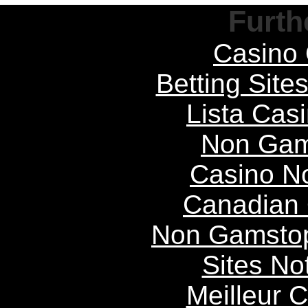
Furth
Casino 
Betting Sit
Lista Casi
Non Gam
Casino N
Canadian 
Non Gamstop
Sites N
Meilleur 