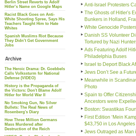
Berlin Street Reverts to Adolf
Anti-Israel Protesters Ca
Hitler’s Name on Google Maps
The Ghosts of Hitler's 
Racist Black Goes on Anti-
White Shooting Spree, Says His
Bunkers in Holland, Fr
Teachers Taught Him to Hate
White Genocide Poster
Whites
Danish SS Volunteer Di
Spanish Muslims Riot Because
They Didn’t Get Government
Tortured by Nazi Hunter
Jobs
Ads Featuring Adolf Hit
Philadelphia Buses
Archive
Israel to Deport Black A
The Heroic Drama: Dr. Goebbels
Jews Don’t See a Futur
Calls Volkssturm for National
Defense (VIDEO)
Meanwhile in Scandinav
History is the Propaganda of
Photo
the Victors: Don't Blame Adolf
Spain to Offer Citizen
Hitler for World War II
Ancestors were Expelle
No Smoking Gun, No Silver
Bullets: The Real News of
Boston: Swastikas Foun
Rosenberg's Diary
First Edition ‘Mein Kampf
How Three Million Germans
$43,750 in Los Angeles
Mass Murdered after
Destruction of the Reich
Jews Outraged as Man i