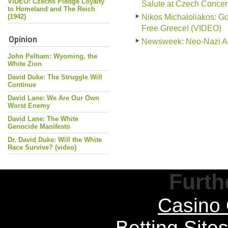
VIDEO: Czechs Pledge Loyalty
Salute at Czech Conce
to Homeland and The Reich
(1942)
Nikos Michaloliakos: G
Free Greece! (VIDEO)
Opinion
Newsweek: Neo-Nazi Act
John Pelham: Wyoming, the
White Zion
David Duke: The Struggle Will
Continue
David Lane: We Are Our Own
Worst Enemy
David Lane: The White
Genocide Manifesto
Dr. David Duke: Will the White
Race Survive? (video)
Furth
Casino 
Betting Sit