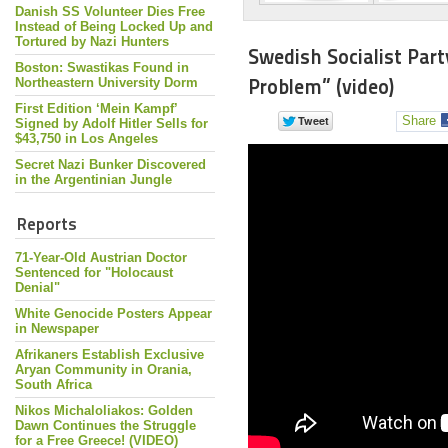
Danish SS Volunteer Dies Free
Instead of Being Locked Up and
Tortured by Nazi Hunters
Swedish Socialist Part
Boston: Swastikas Found in
Problem” (video)
Northeastern University Dorm
First Edition ‘Mein Kampf’
Share
Signed by Adolf Hitler Sells for
$43,750 in Los Angeles
Secret Nazi Bunker Discovered
in the Argentinian Jungle
Reports
71-Year-Old Austrian Doctor
Sentenced for "Holocaust
Denial"
White Genocide Posters Appear
in Newspaper
Afrikaners Establish Exclusive
Aryan Community in Orania,
South Africa
Nikos Michaloliakos: Golden
Dawn Continues the Struggle
for a Free Greece! (VIDEO)