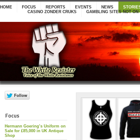
HOME
FOCUS
REPORTS
EVENTS
NEWS
STORIE
CASINO ZONDER CRUKS
GAMBLING SITES NOT ON
Focus
Hermann Goering’s Uniform on
Sale for £85,000 in UK Antique
Shop