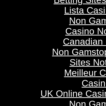
Lista Casi
Non Gam
Casino N
Canadian 
Non Gamstop
Sites N
Meilleur 
Casin
UK Online Cas
Non Gam