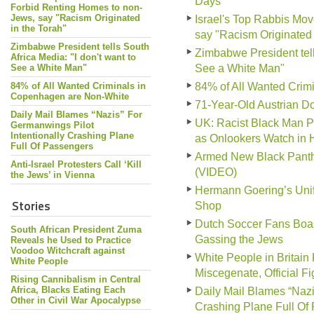
Days
Forbid Renting Homes to non-
Jews, say "Racism Originated
Israel's Top Rabbis Mo
in the Torah"
say "Racism Originated 
Zimbabwe President tells South
Zimbabwe President tells
Africa Media: "I don't want to
See a White Man"
See a White Man"
84% of All Wanted Criminals in
84% of All Wanted Crim
Copenhagen are Non-White
71-Year-Old Austrian Do
Daily Mail Blames “Nazis” For
UK: Racist Black Man P
Germanwings Pilot
Intentionally Crashing Plane
as Onlookers Watch in 
Full Of Passengers
Armed New Black Panthe
Anti-Israel Protesters Call ‘Kill
(VIDEO)
the Jews’ in Vienna
Hermann Goering’s Unif
Stories
Shop
Dutch Soccer Fans Boas
South African President Zuma
Gassing the Jews
Reveals he Used to Practice
Voodoo Witchcraft against
White People in Britain
White People
Miscegenate, Official F
Rising Cannibalism in Central
Africa, Blacks Eating Each
Daily Mail Blames “Nazi
Other in Civil War Apocalypse
Crashing Plane Full Of