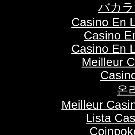
バカラ
Casino En L
Casino E
Casino En L
Meilleur 
Casin
온
Meilleur Casi
Lista Ca
Coinpok