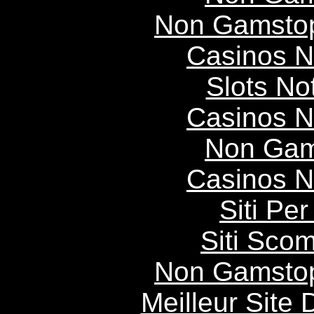
Non Gamstop
Casinos 
Slots N
Casinos 
Non Gam
Casinos 
Siti P
Siti Scom
Non Gamstop
Meilleur Site