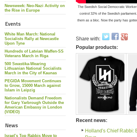
Newsweek: Neo-Nazi Activity on
The Swedish Social Democratic Workers’ 
the Rise in Europe
control 32% of the Swedish parliament.
them as a bloc. Now the party has gotte
Events
White Man March: National
Share with:
Socialists Rally at Newcastle
Upon Tyne
Popular products:
Hundreds of Latvian Waffen-SS
Veterans March in Riga
500 Swastika-Wearing
Lithuanian National Socialists
March in the City of Kaunas
PEGIDA Movement Continues
to Grow, 15000 March against
Islam in Leipzig
Nationalists Demand Freedom
for Gary Yarbrough Outside the
American Embassy in London
(VIDEO)
Recent news:
News
Holland's Chief Rabbi: 
Israel's Top Rabbis Move to