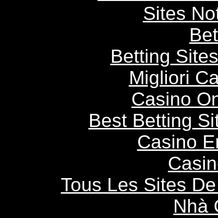
Sites N
Bet
Betting Sit
Migliori 
Casino O
Best Betting S
Casino E
Casin
Tous Les Sites De 
Nhà 