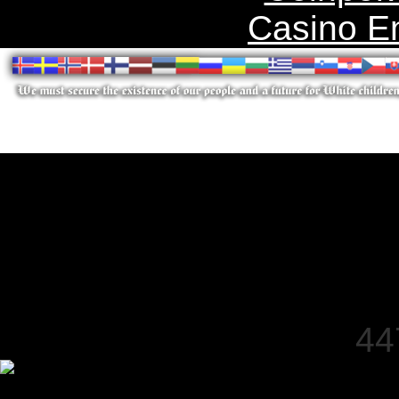
Casino E
44