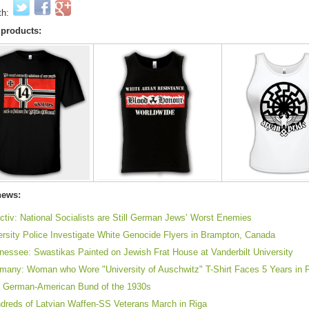
th:
 products:
news:
ctiv: National Socialists are Still German Jews’ Worst Enemies
ersity Police Investigate White Genocide Flyers in Brampton, Canada
nessee: Swastikas Painted on Jewish Frat House at Vanderbilt University
many: Woman who Wore "University of Auschwitz" T-Shirt Faces 5 Years in 
 German-American Bund of the 1930s
dreds of Latvian Waffen-SS Veterans March in Riga