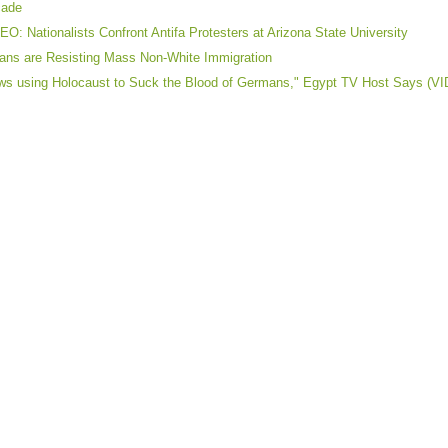
cade
EO: Nationalists Confront Antifa Protesters at Arizona State University
lians are Resisting Mass Non-White Immigration
ws using Holocaust to Suck the Blood of Germans," Egypt TV Host Says (V