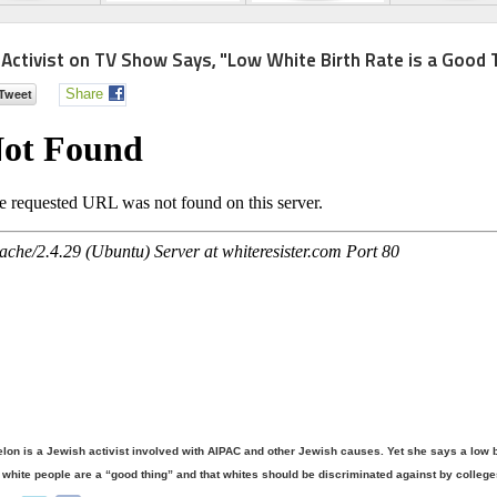
 Activist on TV Show Says, "Low White Birth Rate is a Good 
Share
lon is a Jewish activist involved with AIPAC and other Jewish causes. Yet she says a low bi
white people are a “good thing” and that whites should be discriminated against by college