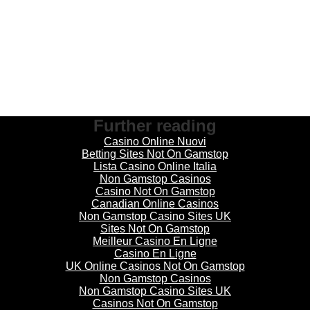
Further reading
Casino Online Nuovi
Betting Sites Not On Gamstop
Lista Casino Online Italia
Non Gamstop Casinos
Casino Not On Gamstop
Canadian Online Casinos
Non Gamstop Casino Sites UK
Sites Not On Gamstop
Meilleur Casino En Ligne
Casino En Ligne
UK Online Casinos Not On Gamstop
Non Gamstop Casinos
Non Gamstop Casino Sites UK
Casinos Not On Gamstop