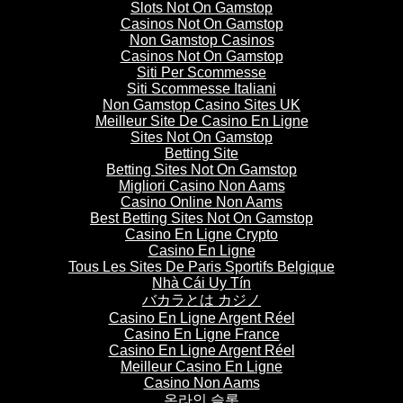
Slots Not On Gamstop
Casinos Not On Gamstop
Non Gamstop Casinos
Casinos Not On Gamstop
Siti Per Scommesse
Siti Scommesse Italiani
Non Gamstop Casino Sites UK
Meilleur Site De Casino En Ligne
Sites Not On Gamstop
Betting Site
Betting Sites Not On Gamstop
Migliori Casino Non Aams
Casino Online Non Aams
Best Betting Sites Not On Gamstop
Casino En Ligne Crypto
Casino En Ligne
Tous Les Sites De Paris Sportifs Belgique
Nhà Cái Uy Tín
バカラとは カジノ
Casino En Ligne Argent Réel
Casino En Ligne France
Casino En Ligne Argent Réel
Meilleur Casino En Ligne
Casino Non Aams
온라인 슬롯