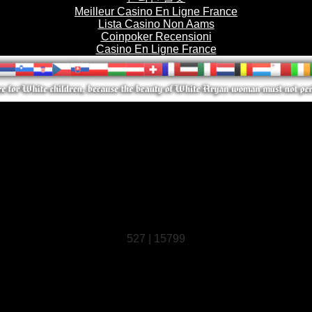
Meilleur Casino En Ligne France
Lista Casino Non Aams
Coinpoker Recensioni
Casino En Ligne France
527 | 15799