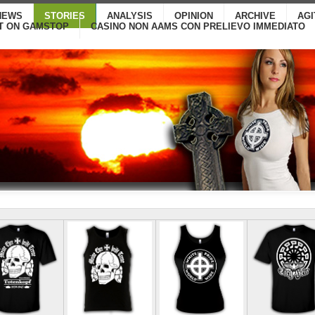
NEWS
STORIES
ANALYSIS
OPINION
ARCHIVE
AG
T ON GAMSTOP
CASINO NON AAMS CON PRELIEVO IMMEDIATO