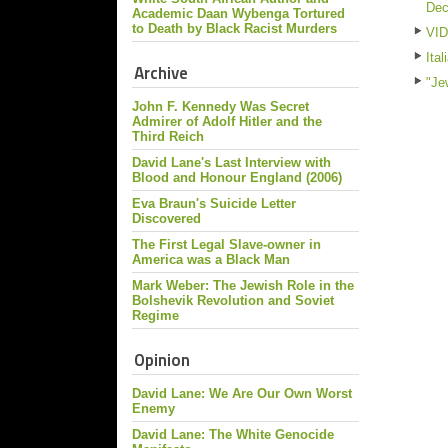
De
Academic Daan Wybenga Tortured
to Death by Black Racist Murders
VID
Ita
Archive
"Je
John F. Kennedy Was Secret
Admirer of Adolf Hitler and the
Third Reich
David Lane's Last Interview with
Blood and Honour England (2006)
Eva Braun's Suicide Letter
Discovered
The First Legal Slave-owner in
America was a Black Man
Mark Weber: The Jewish Role in the
Bolshevik Revolution and Soviet
Regime
Opinion
David Lane: We Are Our Own Worst
Enemy
David Lane: The White Genocide