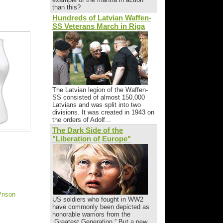
than this?
Hundreds of Latvian Waffen-
SS Veterans March in Riga
The Latvian legion of the Waffen-
SS consisted of almost 150,000
Latvians and was split into two
divisions. It was created in 1943 on
the orders of Adolf...
The Dark Side of the
"Liberation of Europe"
Prison
US soldiers who fought in WW2
have commonly been depicted as
honorable warriors from the
„Greatest Generation.” But a new