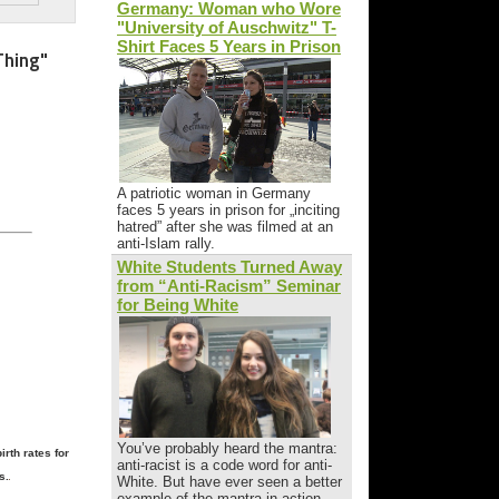
Germany: Woman who Wore
"University of Auschwitz" T-
Shirt Faces 5 Years in Prison
Thing"
A patriotic woman in Germany
faces 5 years in prison for „inciting
hatred” after she was filmed at an
anti-Islam rally.
White Students Turned Away
from “Anti-Racism” Seminar
for Being White
You’ve probably heard the mantra:
rth rates for
anti-racist is a code word for anti-
s.
White. But have ever seen a better
example of the mantra in action