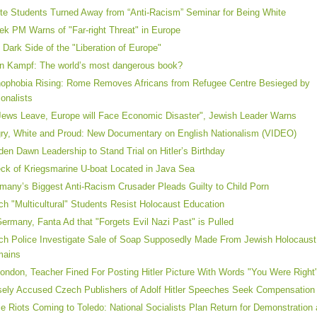
te Students Turned Away from “Anti-Racism” Seminar for Being White
ek PM Warns of "Far-right Threat" in Europe
 Dark Side of the "Liberation of Europe"
n Kampf: The world’s most dangerous book?
ophobia Rising: Rome Removes Africans from Refugee Centre Besieged by
ionalists
 Jews Leave, Europe will Face Economic Disaster", Jewish Leader Warns
ry, White and Proud: New Documentary on English Nationalism (VIDEO)
den Dawn Leadership to Stand Trial on Hitler’s Birthday
ck of Kriegsmarine U-boat Located in Java Sea
many’s Biggest Anti-Racism Crusader Pleads Guilty to Child Porn
ch "Multicultural" Students Resist Holocaust Education
Germany, Fanta Ad that "Forgets Evil Nazi Past" is Pulled
ch Police Investigate Sale of Soap Supposedly Made From Jewish Holocaust
mains
London, Teacher Fined For Posting Hitler Picture With Words "You Were Right
sely Accused Czech Publishers of Adolf Hitler Speeches Seek Compensation
e Riots Coming to Toledo: National Socialists Plan Return for Demonstration a