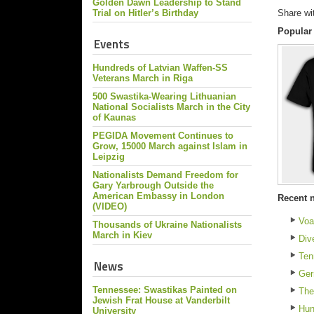
Golden Dawn Leadership to Stand
Trial on Hitler’s Birthday
Share wi
Popular
Events
Hundreds of Latvian Waffen-SS
Veterans March in Riga
500 Swastika-Wearing Lithuanian
National Socialists March in the City
of Kaunas
PEGIDA Movement Continues to
Grow, 15000 March against Islam in
Leipzig
Nationalists Demand Freedom for
Gary Yarbrough Outside the
American Embassy in London
Recent 
(VIDEO)
Voa
Thousands of Ukraine Nationalists
March in Kiev
Div
Ten
News
Ger
Tennessee: Swastikas Painted on
The
Jewish Frat House at Vanderbilt
Hun
University