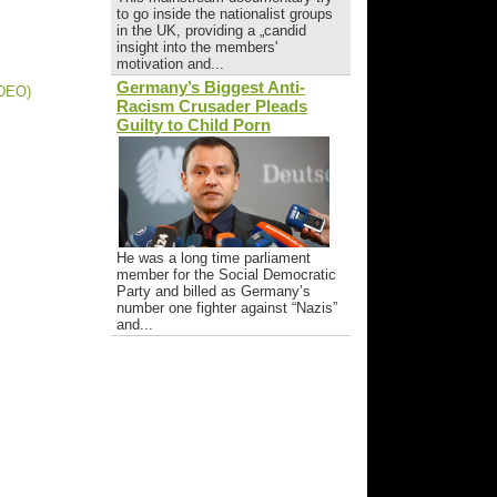
to go inside the nationalist groups
in the UK, providing a „candid
insight into the members'
motivation and...
Germany’s Biggest Anti-
IDEO)
Racism Crusader Pleads
Guilty to Child Porn
He was a long time parliament
member for the Social Democratic
Party and billed as Germany’s
number one fighter against “Nazis”
and...