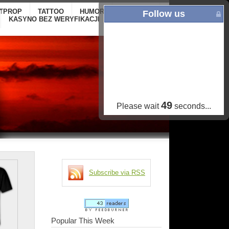
ITPROP
TATTOO
HUMOR
GALLERY
ONLINE
Follow us
KASYNO BEZ WERYFIKACJI
CASINOS NOT
ON GAMSTOP
48
Please wait
seconds...
Subscribe via RSS
Popular This Week