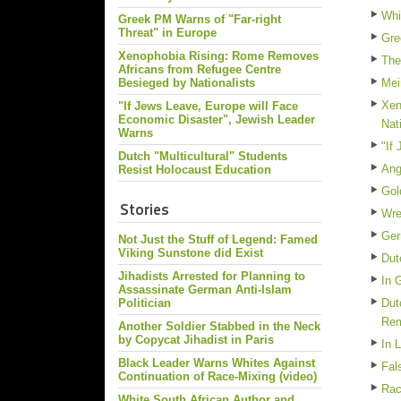
Whi
Greek PM Warns of "Far-right
Threat" in Europe
Gre
Xenophobia Rising: Rome Removes
The
Africans from Refugee Centre
Besieged by Nationalists
Mei
Xen
"If Jews Leave, Europe will Face
Economic Disaster", Jewish Leader
Nat
Warns
"If
Dutch "Multicultural" Students
Ang
Resist Holocaust Education
Gol
Stories
Wre
Ger
Not Just the Stuff of Legend: Famed
Viking Sunstone did Exist
Dut
Jihadists Arrested for Planning to
In 
Assassinate German Anti-Islam
Politician
Dut
Re
Another Soldier Stabbed in the Neck
by Copycat Jihadist in Paris
In 
Black Leader Warns Whites Against
Fal
Continuation of Race-Mixing (video)
Rac
White South African Author and