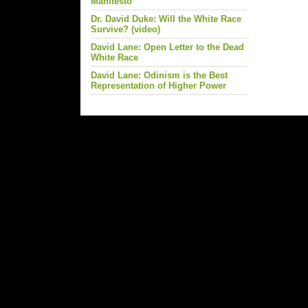
Manifesto
Dr. David Duke: Will the White Race
Survive? (video)
David Lane: Open Letter to the Dead
White Race
David Lane: Odinism is the Best
Representation of Higher Power