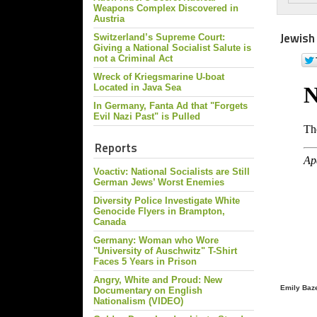
Weapons Complex Discovered in
Austria
Jewish
Switzerland’s Supreme Court:
Giving a National Socialist Salute is
not a Criminal Act
Wreck of Kriegsmarine U-boat
Located in Java Sea
In Germany, Fanta Ad that "Forgets
Evil Nazi Past" is Pulled
Reports
Voactiv: National Socialists are Still
German Jews’ Worst Enemies
Diversity Police Investigate White
Genocide Flyers in Brampton,
Canada
Germany: Woman who Wore
"University of Auschwitz" T-Shirt
Faces 5 Years in Prison
Angry, White and Proud: New
Emily Baze
Documentary on English
Nationalism (VIDEO)