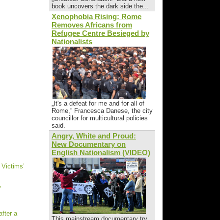
book uncovers the dark side the...
Xenophobia Rising: Rome
Removes Africans from
Refugee Centre Besieged by
Nationalists
„It's a defeat for me and for all of
Rome,” Francesca Danese, the city
councillor for multicultural policies
said.
Angry, White and Proud:
New Documentary on
English Nationalism (VIDEO)
 Victims’
"
fter a
This mainstream documentary try