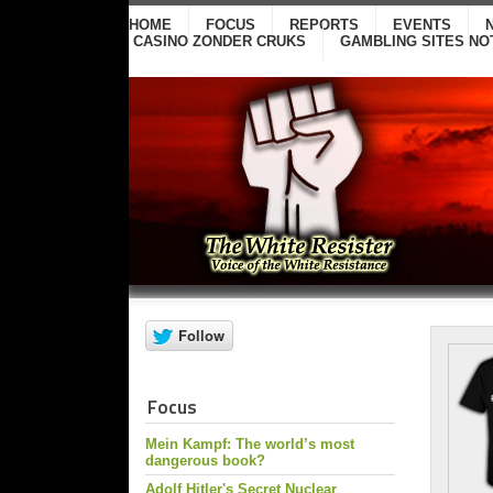
HOME
FOCUS
REPORTS
EVENTS
CASINO ZONDER CRUKS
GAMBLING SITES NO
Focus
Mein Kampf: The world’s most
dangerous book?
Adolf Hitler's Secret Nuclear