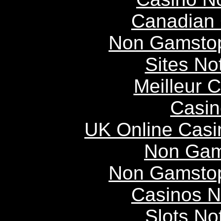
Canadian 
Non Gamstop
Sites N
Meilleur 
Casin
UK Online Cas
Non Gam
Non Gamstop
Casinos 
Slots N