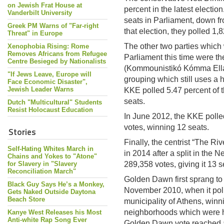
on Jewish Frat House at
percent in the latest electi
Vanderbilt University
seats in Parliament, down fr
Greek PM Warns of "Far-right
that election, they polled 1,
Threat" in Europe
The other two parties which
Xenophobia Rising: Rome
Removes Africans from Refugee
Parliament this time were t
Centre Besieged by Nationalists
(Kommounistikó Kómma Ellád
"If Jews Leave, Europe will
grouping which still uses a 
Face Economic Disaster",
Jewish Leader Warns
KKE polled 5.47 percent of t
seats.
Dutch "Multicultural" Students
Resist Holocaust Education
In June 2012, the KKE polled
votes, winning 12 seats.
Stories
Finally, the centrist “The R
Self-Hating Whites March in
in 2014 after a split in the 
Chains and Yokes to "Atone"
for Slavery in "Slavery
289,358 votes, giving it 13 s
Reconciliation March"
Golden Dawn first sprang to 
Black Guy Says He’s a Monkey,
November 2010, when it polle
Gets Naked Outside Daytona
Beach Store
municipality of Athens, winn
neighborhoods which were he
Kanye West Releases his Most
Anti-white Rap Song Ever
Golden Dawn vote reached a