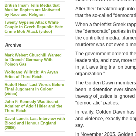
British Imam Tells Media that
After their breakthrough in
Muslim Rapists are Motivated
by Race and Religion
that the so-called “democrati
Twenty Gypsies Attack White
When a far-leftist Greek r
Couple in Czech Republic Hate
the “democratic” parties in 
Crime Mob Attack (video)
the controlled media, blam
Archive
murderer was not even a m
The government ordered the 
Mark Weber: Churchill Wanted
to 'Drench' Germany With
leadership, and now, more th
Poison Gas
in jail, awaiting trial on tr
Wolfgang Willrich: An Aryan
organization.”
Artist of Third Reich
The Golden Dawn members w
Rudolf Hess' Last Words Before
Final Jugdment in Colour
been in detention ever since
(video)
travesty of justice is ignore
John F. Kennedy Was Secret
“democratic” parties.
Admirer of Adolf Hitler and the
Third Reich
In reality, Golden Dawn has 
and violence, exactly the op
David Lane's Last Interview with
Blood and Honour England
say.
(2006)
In November 2005, Golden D