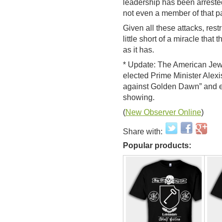
leadership has been arreste
not even a member of that pa
Given all these attacks, restr
little short of a miracle tha
as it has.
* Update: The American Jew
elected Prime Minister Alexis
against Golden Dawn” and ex
showing.
(
New Observer Online
)
Share with:
Popular products: