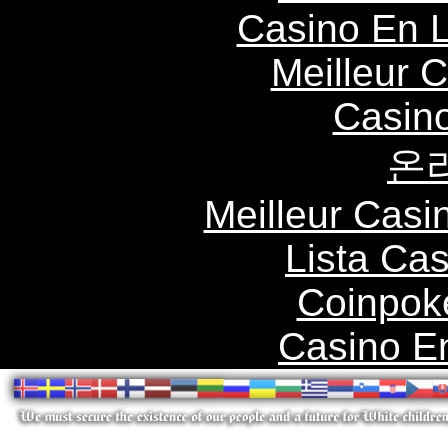
Casino En L
Meilleur 
Casin
온
Meilleur Casi
Lista Ca
Coinpok
Casino E