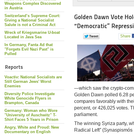
Weapons Complex Discovered
in Austria
Golden Dawn Vote Hol
Switzerland’s Supreme Court:
Giving a National Socialist
“Democratic” Repress
Salute is not a Criminal Act
Wreck of Kriegsmarine U-boat
Share
Located in Java Sea
In Germany, Fanta Ad that
"Forgets Evil Nazi Past" is
Pulled
Reports
Voactiv: National Socialists are
Still German Jews’ Worst
Enemies
—which saw the crypto-comm
Diversity Police Investigate
Golden Dawn polled 6.28 per
White Genocide Flyers in
compares favorably with thei
Brampton, Canada
percent, or 426,025 votes. T
Germany: Woman who Wore
parliament.
"University of Auschwitz" T-
Shirt Faces 5 Years in Prison
The winning Syriza party, wh
Angry, White and Proud: New
Radical Left” (Synaspismós R
Documentary on English