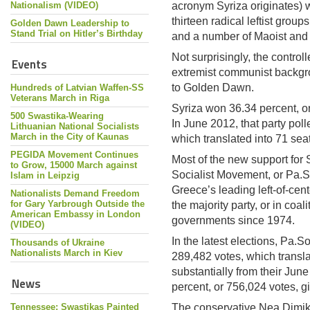
Nationalism (VIDEO)
acronym Syriza originates) w
thirteen radical leftist group
Golden Dawn Leadership to
Stand Trial on Hitler’s Birthday
and a number of Maoist and T
Not surprisingly, the contro
Events
extremist communist backgrou
to Golden Dawn.
Hundreds of Latvian Waffen-SS
Veterans March in Riga
Syriza won 36.34 percent, o
500 Swastika-Wearing
In June 2012, that party pol
Lithuanian National Socialists
March in the City of Kaunas
which translated into 71 sea
PEGIDA Movement Continues
Most of the new support for
to Grow, 15000 March against
Socialist Movement, or Pa.S
Islam in Leipzig
Greece’s leading left-of-cent
Nationalists Demand Freedom
for Gary Yarbrough Outside the
the majority party, or in coal
American Embassy in London
governments since 1974.
(VIDEO)
In the latest elections, Pa.So
Thousands of Ukraine
Nationalists March in Kiev
289,482 votes, which transla
substantially from their Jun
News
percent, or 756,024 votes, g
Tennessee: Swastikas Painted
The conservative Nea Dimik