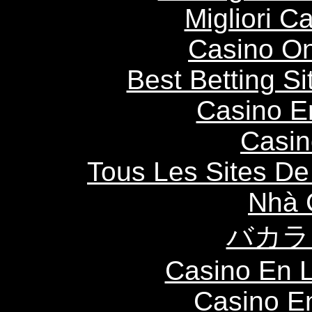
Migliori 
Casino O
Best Betting S
Casino E
Casin
Tous Les Sites De 
Nhà 
バカラ
Casino En L
Casino E