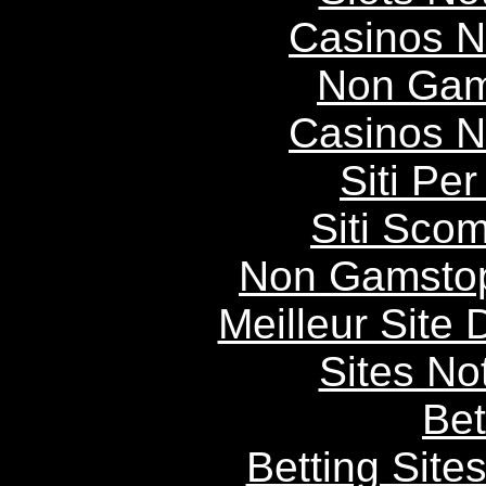
Casinos 
Non Gam
Casinos 
Siti P
Siti Scom
Non Gamstop
Meilleur Site
Sites N
Bet
Betting Sit