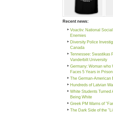
Recent news:
Voactiv: National Social
Enemies
Diversity Police Invest
Canada
Tennessee: Swastikas P
Vanderbilt University
Germany: Woman who Wor
Faces 5 Years in Prison
The German-American B
Hundreds of Latvian Wa
White Students Turned 
Being White
Greek PM Warns of "Far-
The Dark Side of the "L