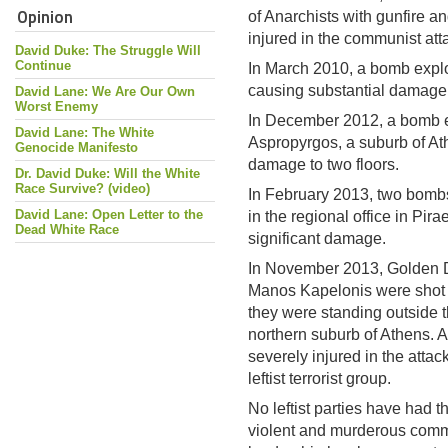
Opinion
of Anarchists with gunfire 
injured in the communist att
David Duke: The Struggle Will
Continue
In March 2010, a bomb explo
causing substantial damage
David Lane: We Are Our Own
Worst Enemy
In December 2012, a bomb e
David Lane: The White
Aspropyrgos, a suburb of At
Genocide Manifesto
damage to two floors.
Dr. David Duke: Will the White
Race Survive? (video)
In February 2013, two bomb
David Lane: Open Letter to the
in the regional office in Pi
Dead White Race
significant damage.
In November 2013, Golden 
Manos Kapelonis were shot d
they were standing outside th
northern suburb of Athens. 
severely injured in the attac
leftist terrorist group.
No leftist parties have had t
violent and murderous com