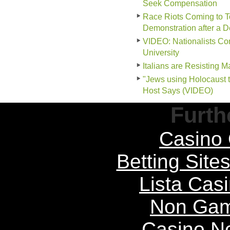
Seek Compensation
Race Riots Coming to To
Demonstration after a 
VIDEO: Nationalists Conf
University
Italians are Resisting 
"Jews using Holocaust 
Host Says (VIDEO)
Furth
Casino 
Betting Sit
Lista Casi
Non Gam
Casino N