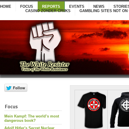
HOME
FOCUS
REPORTS
EVENTS
NEWS
STORIE
CASINO ZONDER CRUKS
GAMBLING SITES NOT ON
Focus
Mein Kampf: The world’s most
dangerous book?
Adolf Hitler's Secret Nuclear