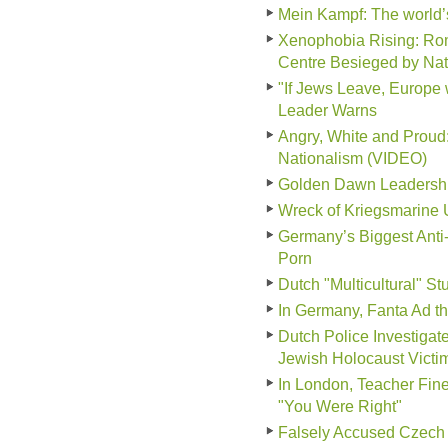
Mein Kampf: The world
Xenophobia Rising: Ro
Centre Besieged by Nati
"If Jews Leave, Europe 
Leader Warns
Angry, White and Prou
Nationalism (VIDEO)
Golden Dawn Leadership 
Wreck of Kriegsmarine 
Germany’s Biggest Anti
Porn
Dutch "Multicultural" S
In Germany, Fanta Ad tha
Dutch Police Investiga
Jewish Holocaust Victi
In London, Teacher Fine
"You Were Right"
Falsely Accused Czech 