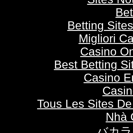
Bet
Betting Sit
Migliori 
Casino O
Best Betting S
Casino E
Casin
Tous Les Sites De 
Nhà 
バカラ