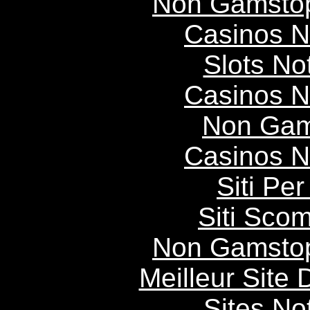
Non Gamstop
Casinos 
Slots N
Casinos 
Non Gam
Casinos 
Siti P
Siti Scom
Non Gamstop
Meilleur Site
Sites N