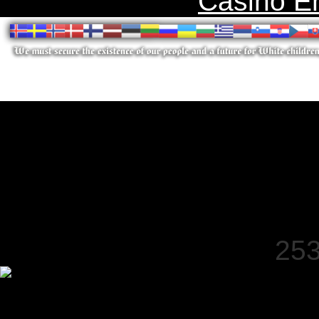
Casino E
253