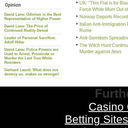
UK: "This Flat is for B
Opinion
Force White Mum Out o
David Lane: Odinism is the Best
Norway Deports Record
Representation of Higher Power
Italian Anti-Immigration
David Lane: The Price of
Rome
Continued Reality Denial
Anti-Semitism Spreadin
Leader of Personal Sacrifice:
Adolf Hitler
The Witch Hunt Continu
David Lane: Police Powers are
Murder against Jews
Used to Arrest, Prosecute or
Murder the Last True White
Resisters
Gerhard Lauck: What does not
destroy us, makes us stronger!
Furth
Casino 
Betting Sit