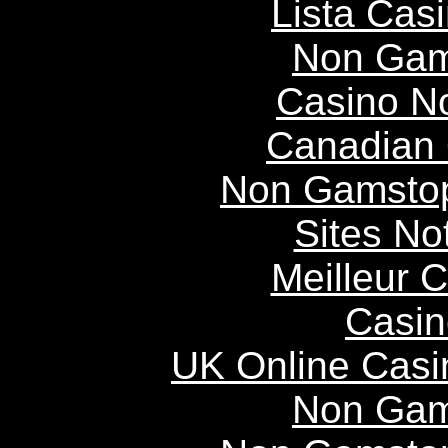
Lista Casi
Non Gam
Casino N
Canadian 
Non Gamstop
Sites N
Meilleur 
Casin
UK Online Cas
Non Gam