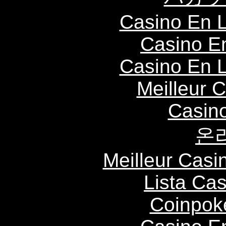
Casino En L
Casino E
Casino En L
Meilleur 
Casin
온
Meilleur Casi
Lista Ca
Coinpok