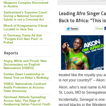
Weapons Complex Discovered
in Austria
Leading Afro Singer Ca
Switzerland’s Supreme Court:
Giving a National Socialist
Back to Africa: "This i
Salute is not a Criminal Act
Wreck of Kriegsmarine U-boat
Share
Located in Java Sea
In Germany, Fanta Ad that
"Forgets Evil Nazi Past" is
Pulled
Reports
Angry, White and Proud: New
Documentary on English
Nationalism (VIDEO)
Golden Dawn Leadership to
treated like the royalty you 
Stand Trial on Hitler’s Birthday
is not your country!!” – Akon
VIDEO: Nationalists Confront
Akon, who’s real name is A
Antifa Protesters at Arizona
State University
St. Louis, MO to Senegalese
Skinhead Attitude Spreading
Incidentally, Senegal is one o
Across Italy: The Rage of
Awakening Italian Fascist Youth
recruit blacks in the Weste