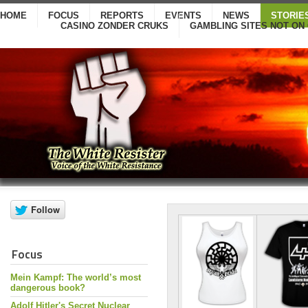
HOME
FOCUS
REPORTS
EVENTS
NEWS
STORIE
CASINO ZONDER CRUKS
GAMBLING SITES NOT ON
Focus
Mein Kampf: The world’s most
dangerous book?
Adolf Hitler's Secret Nuclear