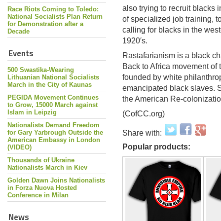
also trying to recruit blacks 
Race Riots Coming to Toledo:
National Socialists Plan Return
of specialized job training, 
for Demonstration after a
calling for blacks in the we
Decade
1920′s.
Events
Rastafarianism is a black ch
Back to Africa movement of t
500 Swastika-Wearing
founded by white philanthrop
Lithuanian National Socialists
March in the City of Kaunas
emancipated black slaves. Si
PEGIDA Movement Continues
the American Re-colonizatio
to Grow, 15000 March against
Islam in Leipzig
(CofCC.org)
Nationalists Demand Freedom
for Gary Yarbrough Outside the
Share with:
American Embassy in London
Popular products:
(VIDEO)
Thousands of Ukraine
Nationalists March in Kiev
Golden Dawn Joins Nationalists
in Forza Nuova Hosted
Conference in Milan
News