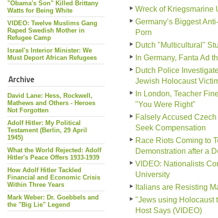
"Obama's Son" Killed Brittany
Wreck of Kriegsmarine 
Watts for Being White
Germany’s Biggest Anti
VIDEO: Twelve Muslims Gang
Raped Swedish Mother in
Porn
Refugee Camp
Dutch "Multicultural" S
Israel's Interior Minister: We
In Germany, Fanta Ad tha
Must Deport African Refugees
Dutch Police Investiga
Archive
Jewish Holocaust Victi
In London, Teacher Fine
David Lane: Hess, Rockwell,
Mathews and Others - Heroes
"You Were Right"
Not Forgotten
Falsely Accused Czech 
Adolf Hitler: My Political
Seek Compensation
Testament (Berlin, 29 April
1945)
Race Riots Coming to To
What the World Rejected: Adolf
Demonstration after a 
Hitler's Peace Offers 1933-1939
VIDEO: Nationalists Conf
How Adolf Hitler Tackled
University
Financial and Economic Crisis
Within Three Years
Italians are Resisting 
Mark Weber: Dr. Goebbels and
"Jews using Holocaust 
the "Big Lie" Legend
Host Says (VIDEO)