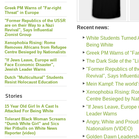
Greek PM Warns of "Far-right
Threat" in Europe
"Former Republics of the USSR
are on their Way to a Nazi
Recent news:
Revival", Says Influential
Zionist Group
White Students Turned 
Xenophobia Rising: Rome
Being White
Removes Africans from Refugee
Centre Besieged by Nationalists
Greek PM Warns of "Far-
"If Jews Leave, Europe will
The Dark Side of the "L
Face Economic Disaster",
"Former Republics of th
Jewish Leader Warns
Revival", Says Influenti
Dutch "Multicultural" Students
Resist Holocaust Education
Mein Kampf: The world
Xenophobia Rising: Ro
Stories
Centre Besieged by Nati
15 Year Old Girl In A Cast Is
"If Jews Leave, Europe 
Attacked For Being White
Leader Warns
Tolerant Black Woman Screams
Angry, White and Prou
“Dumb White Girl” and Sics
Her Pitbulls on White News
Nationalism (VIDEO)
Reporter (video)
Golden Dawn Leadership 