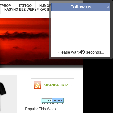
ITPROP
TATTOO
HUMOR
GALLERY
ONLINE
Follow us
KASYNO BEZ WERYFIKACJI
CASINOS NOT
ON GAMSTOP
48
Please wait
seconds...
Subscribe via RSS
Popular This Week