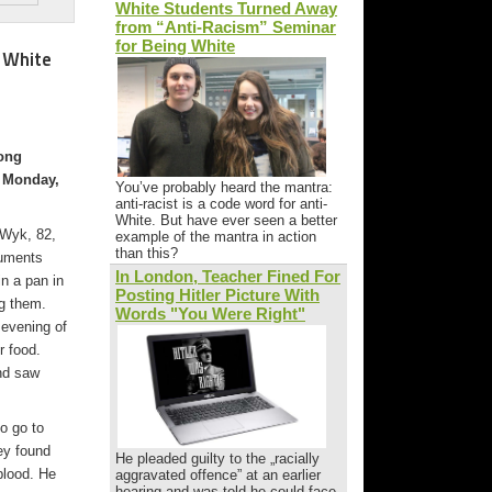
White Students Turned Away
from “Anti-Racism” Seminar
for Being White
 White
long
n Monday,
You’ve probably heard the mantra:
anti-racist is a code word for anti-
White. But have ever seen a better
 Wyk, 82,
example of the mantra in action
than this?
cuments
In London, Teacher Fined For
n a pan in
Posting Hitler Picture With
g them.
Words "You Were Right"
evening of
r food.
nd saw
o go to
ey found
He pleaded guilty to the „racially
blood. He
aggravated offence” at an earlier
hearing and was told he could face