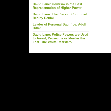
David Lane: Odinism is the Best
Representation of Higher Power
David Lane: The Price of Continued
Reality Denial
Leader of Personal Sacrifice: Adolf
Hitler
David Lane: Police Powers are Used
to Arrest, Prosecute or Murder the
Last True White Resisters