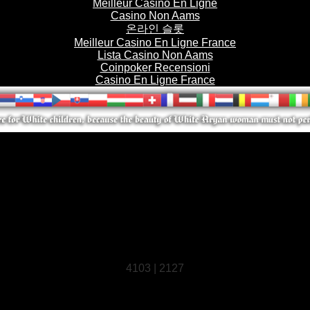
Meilleur Casino En Ligne
Casino Non Aams
온라인 슬롯
Meilleur Casino En Ligne France
Lista Casino Non Aams
Coinpoker Recensioni
Casino En Ligne France
4103 | 2127