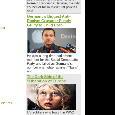
Rome,” Francesca Danese, the city
councillor for multicultural policies
said.
Germany’s Biggest Anti-
Racism Crusader Pleads
Guilty to Child Porn
tial
He was a long time parliament
member for the Social Democratic
Party and billed as Germany’s
number one fighter against “Nazis”
and...
The Dark Side of the
"Liberation of Europe"
 Victims’
US soldiers who fought in WW2
"