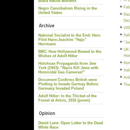
Black Racist Murders
Fal
Negro Cannibalism Rising in the
United States
Rac
De
Archive
VID
Ita
National Socialist to the End: Hero
Pilot Hans-Joachim "Hajo"
"Je
Herrmann
UK:
BBC: How Hollywood Bowed to the
Ho
Wishes of Adolf Hitler
Nor
Holohoax Propaganda from Jew
York (1943): “Nazis Kill Jews with
Ita
Homicidal Gas Cameras!”
Ant
Document Confirms British were
Plotting to Invade Germay Before
The
Germany Invaded Poland
Adolf Hitler: In the Thicket of the
Forest at Artois, 1916 (poem)
Opinion
David Lane: Open Letter to the Dead
White Race