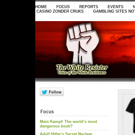
HOME
FOCUS
REPORTS
EVENTS
CASINO ZONDER CRUKS
GAMBLING SITES NO
Focus
Mein Kampf: The world’s most
dangerous book?
Adolf Hitler's Secret Nuclear