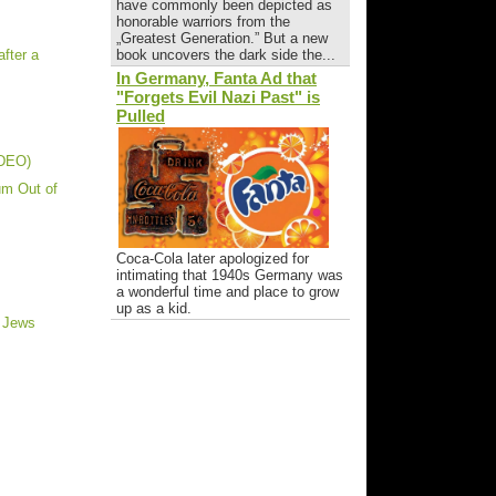
have commonly been depicted as
honorable warriors from the
„Greatest Generation.” But a new
fter a
book uncovers the dark side the...
In Germany, Fanta Ad that
"Forgets Evil Nazi Past" is
Pulled
IDEO)
um Out of
Coca-Cola later apologized for
intimating that 1940s Germany was
a wonderful time and place to grow
up as a kid.
t Jews