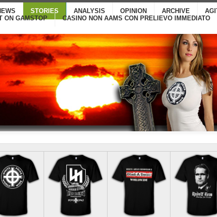
NEWS
STORIES
ANALYSIS
OPINION
ARCHIVE
AG
T ON GAMSTOP
CASINO NON AAMS CON PRELIEVO IMMEDIATO