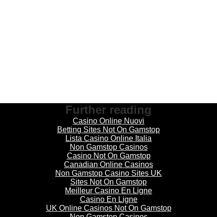
Further reading
Casino Online Nuovi
Betting Sites Not On Gamstop
Lista Casino Online Italia
Non Gamstop Casinos
Casino Not On Gamstop
Canadian Online Casinos
Non Gamstop Casino Sites UK
Sites Not On Gamstop
Meilleur Casino En Ligne
Casino En Ligne
UK Online Casinos Not On Gamstop
Non Gamstop Casinos