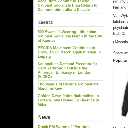
Race Riots Coming to Toledo:
ran into
National Socialists Plan Return for
him and 
Demonstration after a Decade
Van Wyk’
Events
kitchen.
psychiat
500 Swastika-Wearing Lithuanian
trial. On
National Socialists March in the City
of Kaunas
(14words
PEGIDA Movement Continues to
Grow, 15000 March against Islam in
Share wi
Leipzig
Popular
Nationalists Demand Freedom for
Gary Yarbrough Outside the
American Embassy in London
(VIDEO)
Thousands of Ukraine Nationalists
March in Kiev
Golden Dawn Joins Nationalists in
Forza Nuova Hosted Conference in
Milan
News
Greek PM Warns of "Far-right