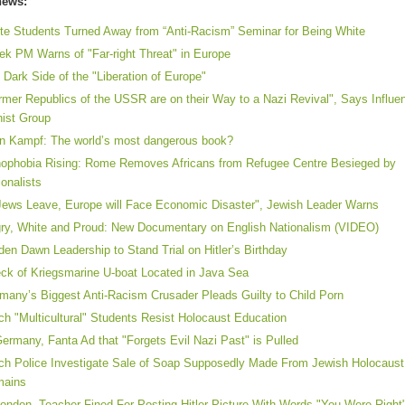
news:
te Students Turned Away from “Anti-Racism” Seminar for Being White
ek PM Warns of "Far-right Threat" in Europe
 Dark Side of the "Liberation of Europe"
rmer Republics of the USSR are on their Way to a Nazi Revival", Says Influen
nist Group
n Kampf: The world’s most dangerous book?
ophobia Rising: Rome Removes Africans from Refugee Centre Besieged by
ionalists
 Jews Leave, Europe will Face Economic Disaster", Jewish Leader Warns
ry, White and Proud: New Documentary on English Nationalism (VIDEO)
den Dawn Leadership to Stand Trial on Hitler’s Birthday
ck of Kriegsmarine U-boat Located in Java Sea
many’s Biggest Anti-Racism Crusader Pleads Guilty to Child Porn
ch "Multicultural" Students Resist Holocaust Education
Germany, Fanta Ad that "Forgets Evil Nazi Past" is Pulled
ch Police Investigate Sale of Soap Supposedly Made From Jewish Holocaust
mains
London, Teacher Fined For Posting Hitler Picture With Words "You Were Right