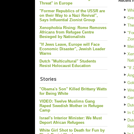
Recent 
Threat" in Europe
Whi
"Former Republics of the USSR are
on their Way to a Nazi Revival",
Gre
Says Influential Zionist Group
The
Xenophobia Rising: Rome Removes
Africans from Refugee Centre
"Fo
Besieged by Nationalists
Zio
"If Jews Leave, Europe will Face
Mei
Economic Disaster", Jewish Leader
Warns
Xen
Nat
Dutch "Multicultural" Students
Resist Holocaust Education
"If
Ang
Stories
Gol
"Obama's Son" Killed Brittany Watts
Wre
for Being White
Ger
VIDEO: Twelve Muslims Gang
Dut
Raped Swedish Mother in Refugee
Camp
In 
Israel's Interior Minister: We Must
Dut
Deport African Refugees
Re
White Girl Shot to Death for Fun by
In 