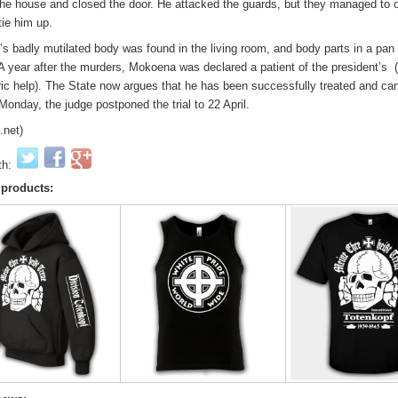
 the house and closed the door. He attacked the guards, but they managed to
tie him up.
s badly mutilated body was found in the living room, and body parts in a pan 
 A year after the murders, Mokoena was declared a patient of the president’s (
ric help). The State now argues that he has been successfully treated and ca
 Monday, the judge postponed the trial to 22 April.
.net)
th:
 products: