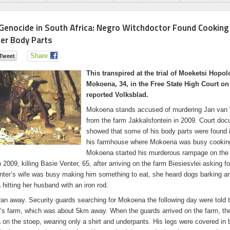
Genocide in South Africa: Negro Witchdoctor Found Cooking
ner Body Parts
Share
This transpired at the trial of Moeketsi Hopo
Mokoena, 34, in the Free State High Court o
reported Volksblad.
Mokoena stands accused of murdering Jan van
from the farm Jakkalsfontein in 2009. Court do
showed that some of his body parts were found i
his farmhouse where Mokoena was busy cookin
Mokoena started his murderous rampage on the 
2009, killing Basie Venter, 65, after arriving on the farm Biesiesvlei asking fo
nter’s wife was busy making him something to eat, she heard dogs barking a
hitting her husband with an iron rod.
ran away. Security guards searching for Mokoena the following day were told t
s farm, which was about 5km away. When the guards arrived on the farm, th
on the stoep, wearing only a shirt and underpants. His legs were covered in 