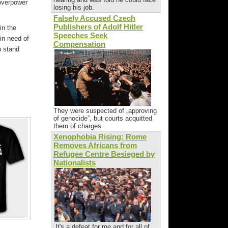
 overpower
losing his job.
Falsely Accused Czech
Publishers of Adolf Hitler
in the
Speeches Seek
in need of
Compensation
n stand
They were suspected of „approving
of genocide”, but courts acquitted
them of charges.
Xenophobia Rising: Rome
Removes Africans from
Refugee Centre Besieged by
Nationalists
„It's a defeat for me and for all of