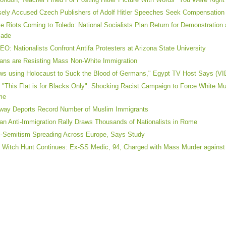
sely Accused Czech Publishers of Adolf Hitler Speeches Seek Compensation
e Riots Coming to Toledo: National Socialists Plan Return for Demonstration a
cade
EO: Nationalists Confront Antifa Protesters at Arizona State University
lians are Resisting Mass Non-White Immigration
ws using Holocaust to Suck the Blood of Germans," Egypt TV Host Says (V
 "This Flat is for Blacks Only": Shocking Racist Campaign to Force White M
me
way Deports Record Number of Muslim Immigrants
lian Anti-Immigration Rally Draws Thousands of Nationalists in Rome
i-Semitism Spreading Across Europe, Says Study
 Witch Hunt Continues: Ex-SS Medic, 94, Charged with Mass Murder agains