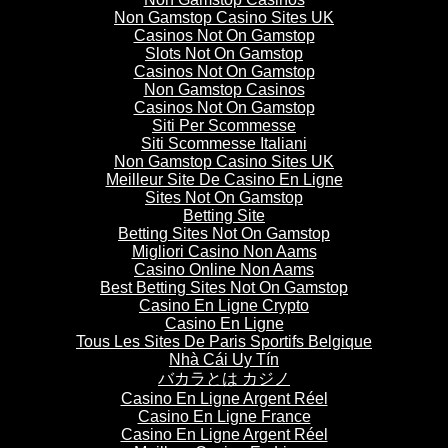
Non Gamstop Casino Sites UK
Casinos Not On Gamstop
Slots Not On Gamstop
Casinos Not On Gamstop
Non Gamstop Casinos
Casinos Not On Gamstop
Siti Per Scommesse
Siti Scommesse Italiani
Non Gamstop Casino Sites UK
Meilleur Site De Casino En Ligne
Sites Not On Gamstop
Betting Site
Betting Sites Not On Gamstop
Migliori Casino Non Aams
Casino Online Non Aams
Best Betting Sites Not On Gamstop
Casino En Ligne Crypto
Casino En Ligne
Tous Les Sites De Paris Sportifs Belgique
Nhà Cái Uy Tín
バカラとは カジノ
Casino En Ligne Argent Réel
Casino En Ligne France
Casino En Ligne Argent Réel