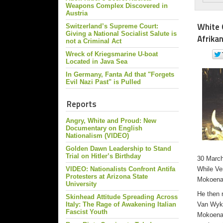
Weapons Complex Discovered in
Austria
White 
Switzerland’s Supreme Court:
Giving a National Socialist Salute is
Afrika
not a Criminal Act
Wreck of Kriegsmarine U-boat
Located in Java Sea
In Germany, Fanta Ad that "Forgets
Evil Nazi Past" is Pulled
Reports
Angry, White and Proud: New
Documentary on English
Nationalism (VIDEO)
Golden Dawn Leadership to Stand
Trial on Hitler’s Birthday
30 March 
VIDEO: Nationalists Confront Antifa
While Ve
Protesters at Arizona State
Mokoena 
University
He then 
Skinhead Attitude Spreading Across
Italy: The Rage of Awakening Italian
Van Wyk’
Fascist Youth
Mokoena 